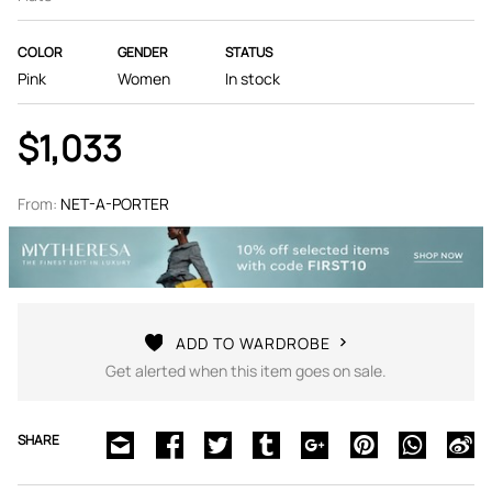
COLOR
GENDER
STATUS
Pink
Women
In stock
$1,033
From:
NET-A-PORTER
ADD TO WARDROBE
Get alerted when this item goes on sale.
SHARE