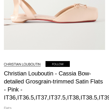
CHRISTIAN LOUBOUTIN
FOLLOW
Christian Louboutin - Cassia Bow-
detailed Grosgrain-trimmed Satin Flats
- Pink -
IT36,IT36.5,IT37,IT37.5,IT38,IT38.5,IT3
Flats