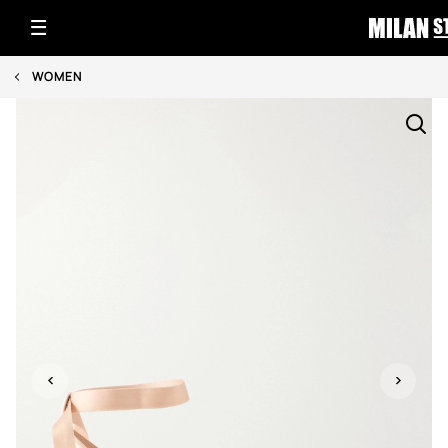
WOMEN