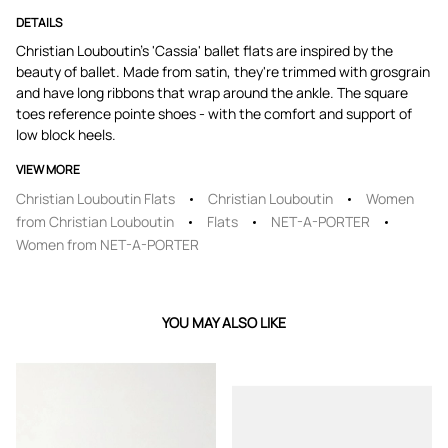
DETAILS
Christian Louboutin's 'Cassia' ballet flats are inspired by the
beauty of ballet. Made from satin, they're trimmed with grosgrain
and have long ribbons that wrap around the ankle. The square
toes reference pointe shoes - with the comfort and support of
low block heels.
VIEW MORE
Christian Louboutin Flats
Christian Louboutin
Women
from Christian Louboutin
Flats
NET-A-PORTER
Women from NET-A-PORTER
YOU MAY ALSO LIKE