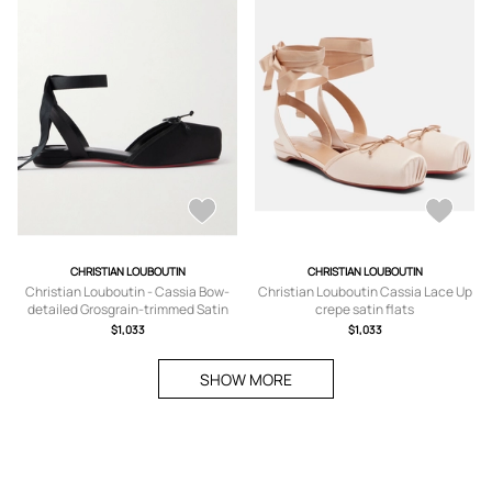
CHRISTIAN LOUBOUTIN
CHRISTIAN LOUBOUTIN
Christian Louboutin - Cassia Bow-
Christian Louboutin Cassia Lace Up
detailed Grosgrain-trimmed Satin
crepe satin flats
Flats - Black -
$1,033
$1,033
IT35,IT36,IT36.5,IT37,IT37.5,IT38,IT3
8.5,IT39,IT39.5,IT40,IT40.5,IT41,IT41.
SHOW MORE
5,IT42