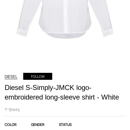
DIESEL
FOLLOW
Diesel S-Simply-JMCK logo-
embroidered long-sleeve shirt - White
T-Shirts
COLOR
GENDER
STATUS