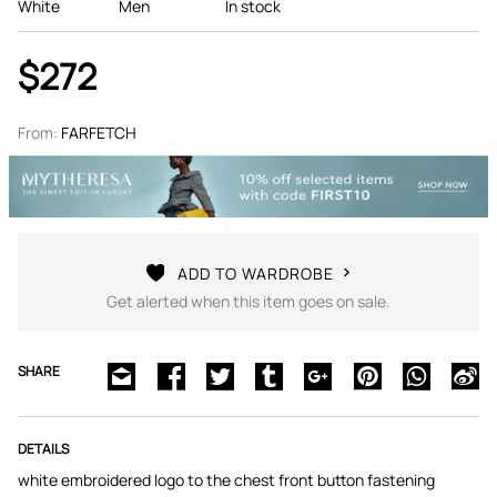
White
Men
In stock
$272
From:
FARFETCH
ADD TO WARDROBE
Get alerted when this item goes on sale.
SHARE
DETAILS
white embroidered logo to the chest front button fastening