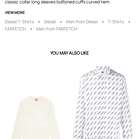
classic collar long sleeves buttoned cuffs curved hem
VIEW MORE
Diesel T-Shirts
Diesel
Men from Diesel
T-Shirts
FARFETCH
Men from FARFETCH
YOU MAY ALSO LIKE