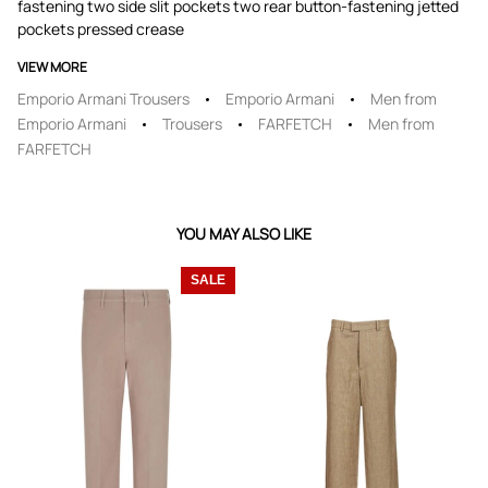
fastening two side slit pockets two rear button-fastening jetted
pockets pressed crease
VIEW MORE
Emporio Armani Trousers
Emporio Armani
Men from
Emporio Armani
Trousers
FARFETCH
Men from
FARFETCH
YOU MAY ALSO LIKE
SALE