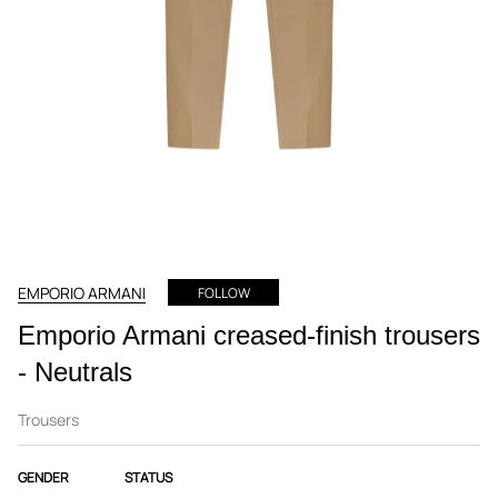
EMPORIO ARMANI
FOLLOW
Emporio Armani creased-finish trousers
- Neutrals
Trousers
GENDER
STATUS