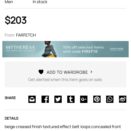
Men
In stock
$203
From:
FARFETCH
ADD TO WARDROBE
Get alerted when this item goes on sale.
SHARE
DETAILS
beige creased finish textured effect belt loops concealed front