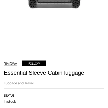
RIMOWA
FOLLOW
Essential Sleeve Cabin luggage
Luggage and Travel
STATUS
In stock