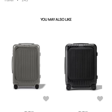
YOU MAY ALSO LIKE