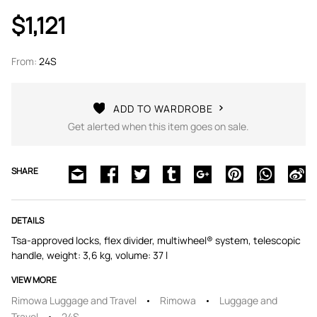
$1,121
From:
24S
ADD TO WARDROBE
Get alerted when this item goes on sale.
SHARE
DETAILS
Tsa-approved locks, flex divider, multiwheel® system, telescopic
handle, weight: 3,6 kg, volume: 37 l
VIEW MORE
Rimowa Luggage and Travel
Rimowa
Luggage and
Travel
24S