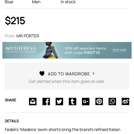
Blue
Men
In stock
$215
From:
MR PORTER
ADD TO WARDROBE
Get alerted when this item goes on sale.
SHARE
DETAILS
Fedeli’s ‘Madeira’ swim shorts bring the brand’s refined Italian