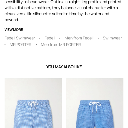
sensibility to beachwear. Cut in a straight-leg profile and printed
with a distinctive pattern, they balance visual character with a
clean, versatile silhouette suited to time by the water and
beyond.
VIEW MORE
Fedeli Swimwear
Fedeli
Men from Fedeli
Swimwear
MR PORTER
Men from MR PORTER
YOU MAY ALSO LIKE