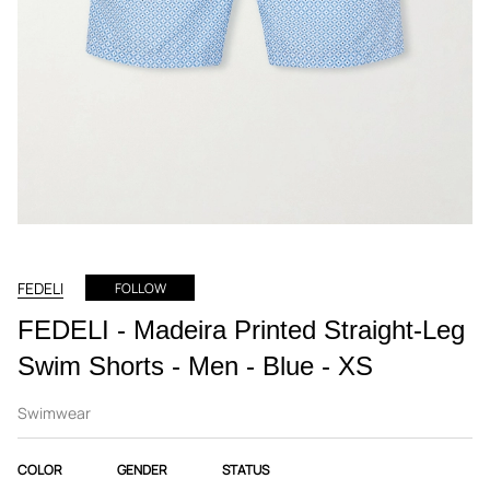
FEDELI
FOLLOW
FEDELI - Madeira Printed Straight-Leg
Swim Shorts - Men - Blue - XS
Swimwear
COLOR
GENDER
STATUS