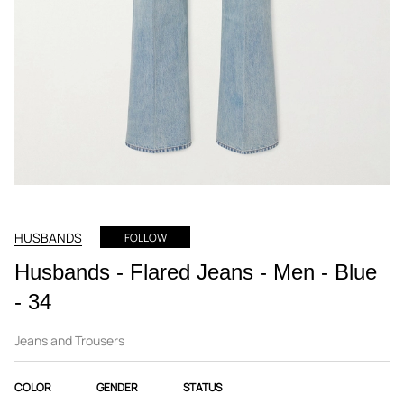
HUSBANDS
FOLLOW
Husbands - Flared Jeans - Men - Blue
- 34
Jeans and Trousers
COLOR
GENDER
STATUS