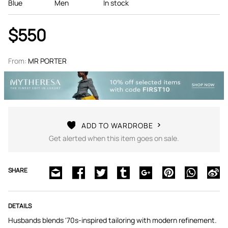
Blue
Men
In stock
$550
From:
MR PORTER
ADD TO WARDROBE
Get alerted when this item goes on sale.
SHARE
DETAILS
Husbands blends '70s-inspired tailoring with modern refinement.