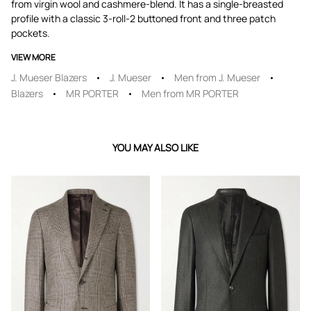
from virgin wool and cashmere-blend. It has a single-breasted
profile with a classic 3-roll-2 buttoned front and three patch
pockets.
VIEW MORE
J. Mueser Blazers
J. Mueser
Men from J. Mueser
Blazers
MR PORTER
Men from MR PORTER
YOU MAY ALSO LIKE