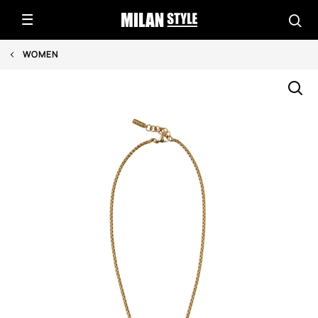
WOMEN