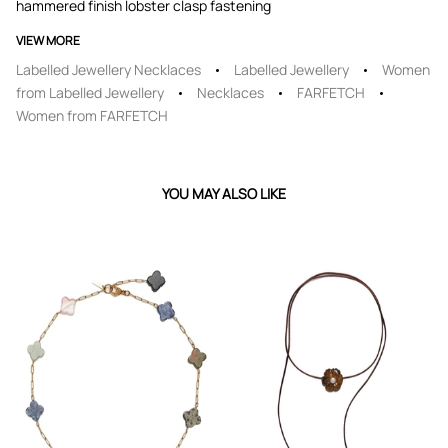
hammered finish lobster clasp fastening
VIEW MORE
Labelled Jewellery Necklaces
Labelled Jewellery
Women
from Labelled Jewellery
Necklaces
FARFETCH
Women from FARFETCH
YOU MAY ALSO LIKE