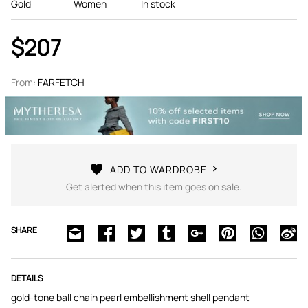
Gold
Women
In stock
$207
From:
FARFETCH
ADD TO WARDROBE
Get alerted when this item goes on sale.
SHARE
DETAILS
gold-tone ball chain pearl embellishment shell pendant