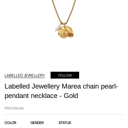
LABELLED JEWELLERY
FOLLOW
Labelled Jewellery Marea chain pearl-
pendant necklace - Gold
Necklaces
COLOR
GENDER
STATUS