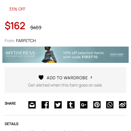
33% OFF
$162
$403
From:
FARFETCH
ADD TO WARDROBE
Get alerted when this item goes on sale.
SHARE
DETAILS