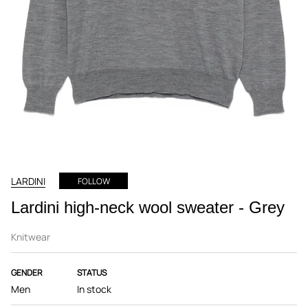
LARDINI
FOLLOW
Lardini high-neck wool sweater - Grey
Knitwear
GENDER
STATUS
Men
In stock