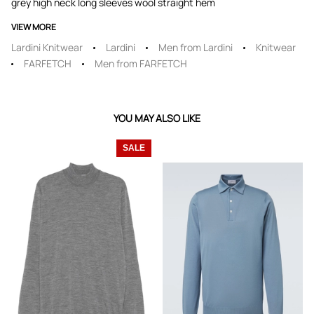
grey high neck long sleeves wool straight hem
VIEW MORE
Lardini Knitwear
Lardini
Men from Lardini
Knitwear
FARFETCH
Men from FARFETCH
YOU MAY ALSO LIKE
SALE