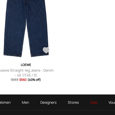
LOEWE
Loewe Straight-leg Jeans - Denim
- 46 (IT46 / S)
$933
$560
(40% off)
Women
Men
Designers
Stores
Sale
Vou