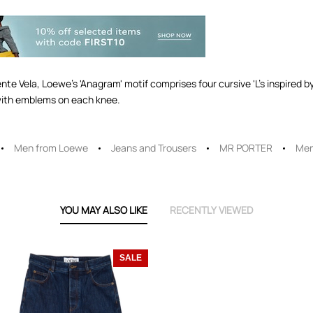
te Vela, Loewe's 'Anagram' motif comprises four cursive 'L's inspired by
with emblems on each knee.
Men from Loewe
Jeans and Trousers
MR PORTER
Men
YOU MAY ALSO LIKE
RECENTLY VIEWED
SALE