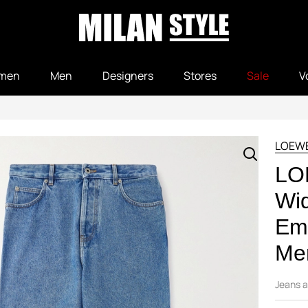
men
Men
Designers
Stores
Sale
V
LOEW
LO
Wi
Emb
Men
Jeans a