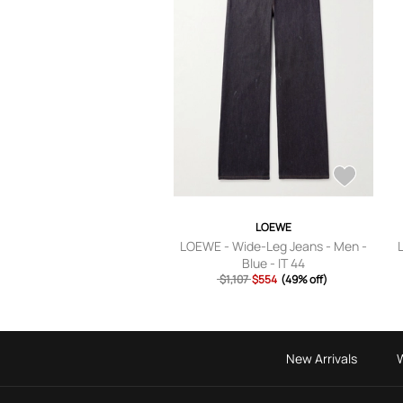
LOEWE
LOEWE - Wide-Leg Jeans - Men -
Blue - IT 44
$1,107
$554
(49% off)
New Arrivals