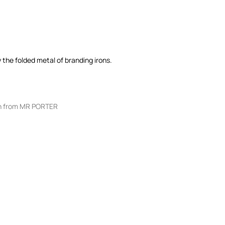
 the folded metal of branding irons.
 from MR PORTER