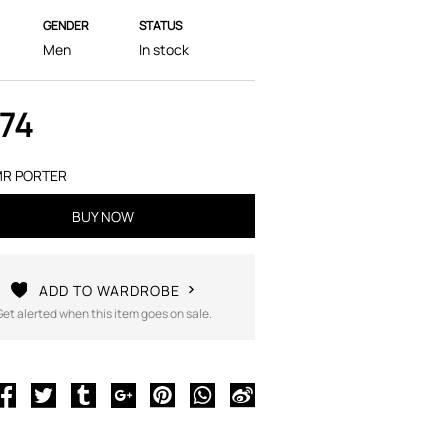
GENDER
STATUS
Men
In stock
174
R PORTER
BUY NOW
ADD TO WARDROBE
Get alerted when this item goes on sale.