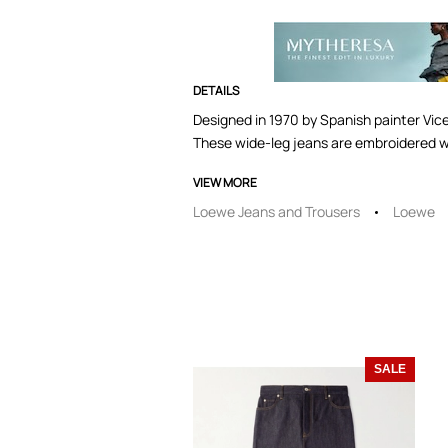
DETAILS
Designed in 1970 by Spanish painter Vicen
These wide-leg jeans are embroidered 
VIEW MORE
Loewe Jeans and Trousers
Loewe
SALE