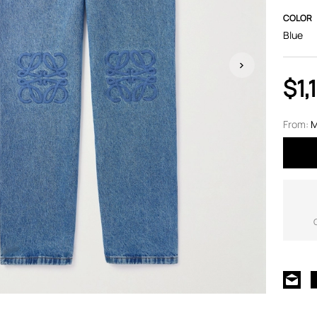
COLOR
Blue
$1,
From:
M