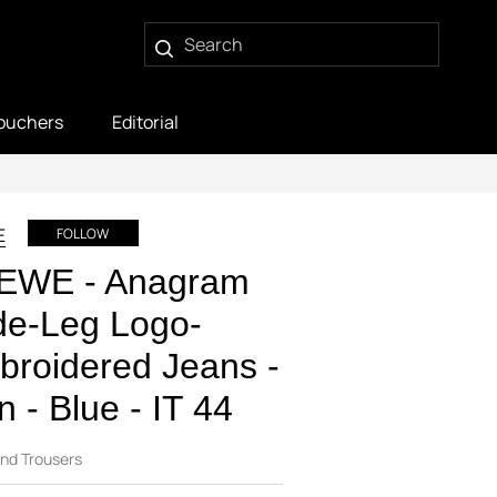
ouchers
Editorial
E
FOLLOW
EWE - Anagram
de-Leg Logo-
roidered Jeans -
 - Blue - IT 44
nd Trousers