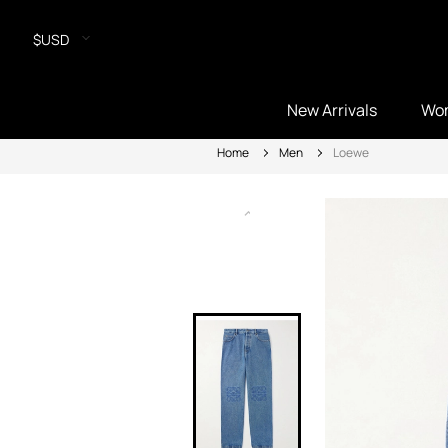
$USD
New Arrivals
Wo
Home
Men
Loewe