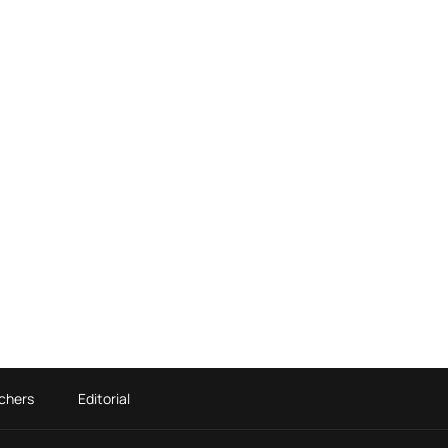
chers
Editorial