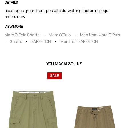
DETAILS
asparagus green front pockets drawstring fastening logo
embroidery
VIEW MORE
Marc O'Polo Shorts
Marc O'Polo
Men from Marc O'Polo
Shorts
FARFETCH
Men from FARFETCH
YOU MAY ALSO LIKE
SALE