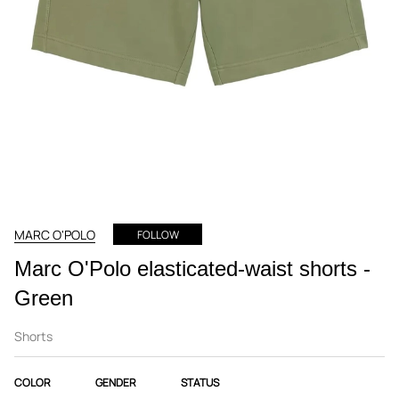
MARC O'POLO
FOLLOW
Marc O'Polo elasticated-waist shorts -
Green
Shorts
COLOR
GENDER
STATUS