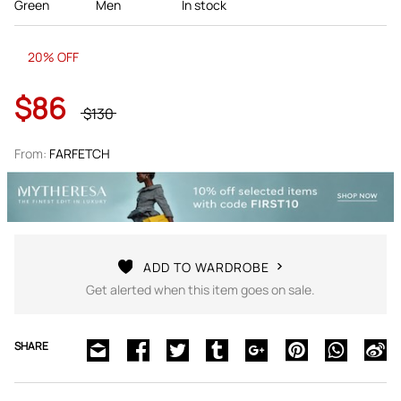
Green
Men
In stock
20% OFF
$86
$130
From:
FARFETCH
ADD TO WARDROBE
Get alerted when this item goes on sale.
SHARE