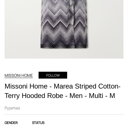
MISSONI HOME
FOLLOW
Missoni Home - Marea Striped Cotton-
Terry Hooded Robe - Men - Multi - M
Pyjamas
GENDER
STATUS