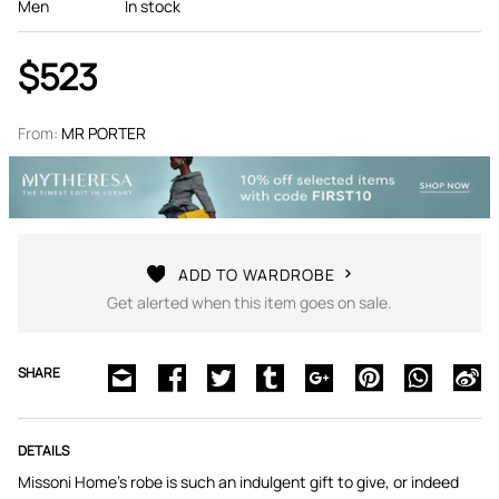
Men
In stock
$523
From:
MR PORTER
ADD TO WARDROBE
Get alerted when this item goes on sale.
SHARE
DETAILS
Missoni Home's robe is such an indulgent gift to give, or indeed