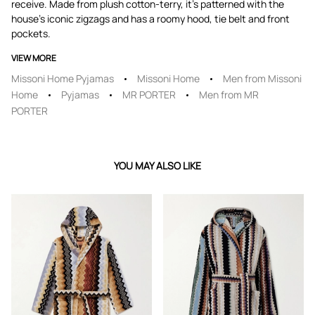
receive. Made from plush cotton-terry, it's patterned with the
house's iconic zigzags and has a roomy hood, tie belt and front
pockets.
VIEW MORE
Missoni Home Pyjamas
Missoni Home
Men from Missoni
Home
Pyjamas
MR PORTER
Men from MR
PORTER
YOU MAY ALSO LIKE