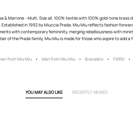
 & Marrone - Multi. Size all. 100% textile with 100% gold-tone brass d
Established in 1992 by Miuccia Prada, Miu Miu reflects fashion forward
ents with contemporary femininity, merging rebelliousness with minima
r of the Prada family, Miu Miu is made for those who aspire to add a fla
en from Miu Miu
Men from Miu Miu
Bracelets
FWRD
YOU MAY ALSO LIKE
RECENTLY VIEWED