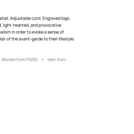
etail. Adjustable cord. Engraved logo.
, light-hearted, and provocative
lism in order to evoke a sense of
ir of the avant-garde to their lifestyle.
Women from FWRD
Men from