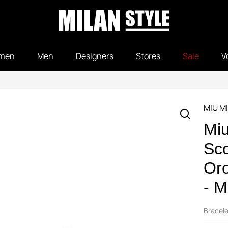
men
Men
Designers
Stores
Sale
V
MIU M
Mi
Sco
Or
- M
Bracele