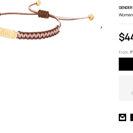
GENDER
Women
$4
From: