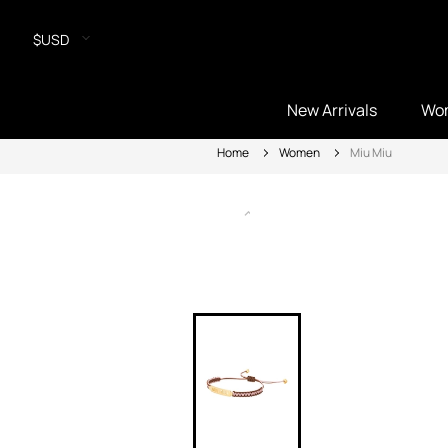
$USD
New Arrivals
Wo
Home
Women
Miu Miu