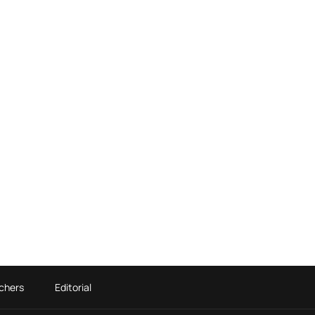
chers
Editorial