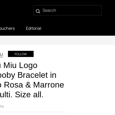
ouchers
Editorial
IU
FOLLOW
u Miu Logo
oby Bracelet in
o Rosa & Marrone
ulti. Size all.
ts