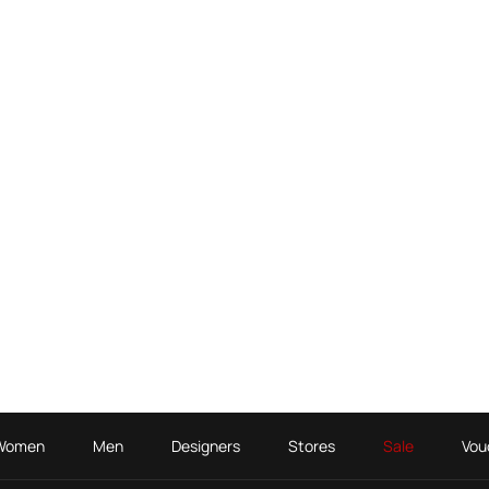
Women
Men
Designers
Stores
Sale
Vou