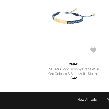
MIU MIU
Miu Miu Logo Scooby Bracelet in
Oro Celeste & Blu - Multi. Size all.
$443
New Arrivals