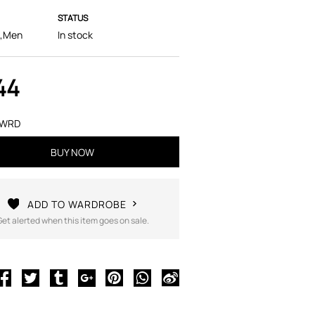
STATUS
,Men
In stock
44
FWRD
BUY NOW
ADD TO WARDROBE
Get alerted when this item goes on sale.