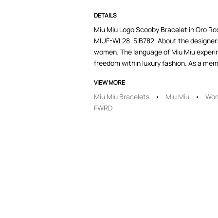
DETAILS
Miu Miu Logo Scooby Bracelet in Oro Rosa
MIUF-WL28. 5IB782. About the designer: 
women. The language of Miu Miu experim
freedom within luxury fashion. As a membe
VIEW MORE
Miu Miu Bracelets
Miu Miu
Wom
FWRD