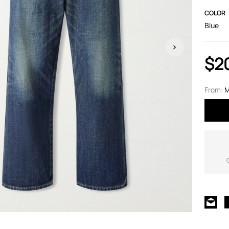
COLOR
Blue
$2
From:
M