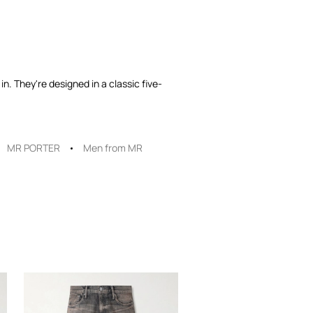
n. They're designed in a classic five-
MR PORTER
Men from MR