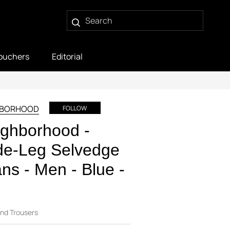
ouchers
Editorial
HBORHOOD
FOLLOW
ghborhood -
de-Leg Selvedge
ns - Men - Blue -
nd Trousers