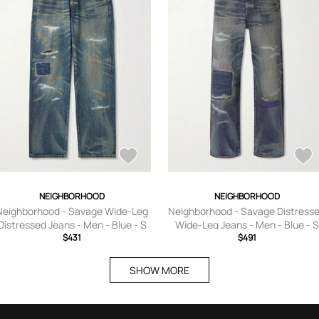
NEIGHBORHOOD
NEIGHBORHOOD
Neighborhood - Savage Wide-Leg
Neighborhood - Savage Distress
Distressed Jeans - Men - Blue - S
Wide-Leg Jeans - Men - Blue - S
$431
$491
SHOW MORE