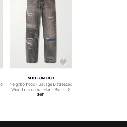
NEIGHBORHOOD
ed
Neighborhood - Savage Distressed
Wide-Leg Jeans - Men - Black - S
$491