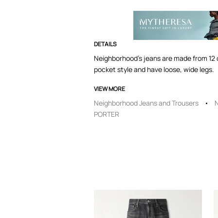
DETAILS
Neighborhood's jeans are made from 12 oz
pocket style and have loose, wide legs.
VIEW MORE
Neighborhood Jeans and Trousers
PORTER