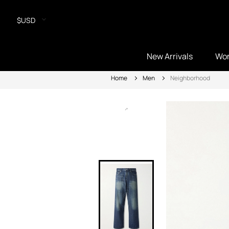
$USD
New Arrivals
Wo
Home
Men
Neighborhood