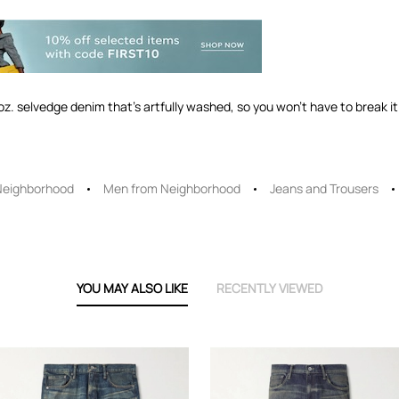
. selvedge denim that's artfully washed, so you won't have to break it i
Neighborhood
Men from Neighborhood
Jeans and Trousers
YOU MAY ALSO LIKE
RECENTLY VIEWED