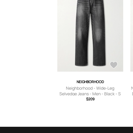
NEIGHBORHOOD
Neighborhood - Wide-Leg
Selvedge Jeans - Men - Black - S
$209