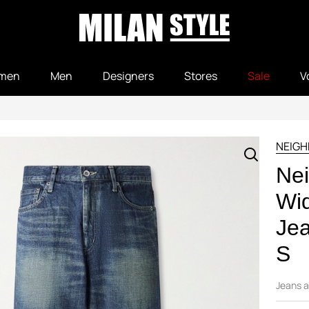
men
Men
Designers
Stores
Sale
V
NEIG
Nei
Wi
Jea
S
Jeans a