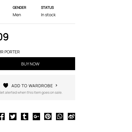
GENDER
STATUS
Men
In stock
09
R PORTER
BUY NOW
ADD TO WARDROBE
Get alerted when this item goes on sale.