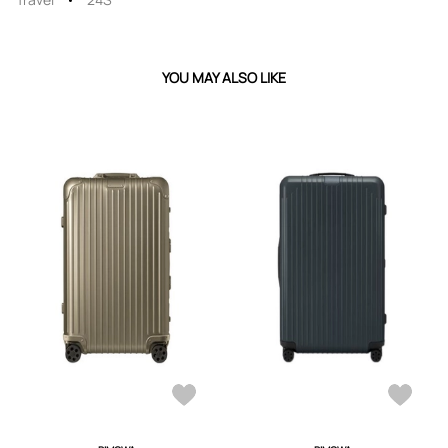
YOU MAY ALSO LIKE