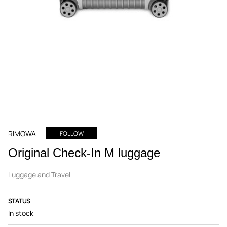
RIMOWA
FOLLOW
Original Check-In M luggage
Luggage and Travel
STATUS
In stock