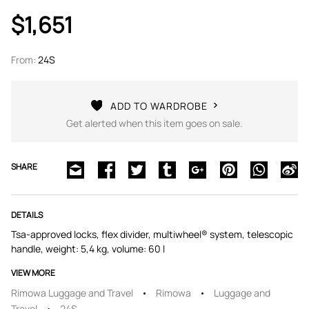
$1,651
From:
24S
ADD TO WARDROBE
Get alerted when this item goes on sale.
SHARE
DETAILS
Tsa-approved locks, flex divider, multiwheel® system, telescopic
handle, weight: 5,4 kg, volume: 60 l
VIEW MORE
Rimowa Luggage and Travel
Rimowa
Luggage and
Travel
24S