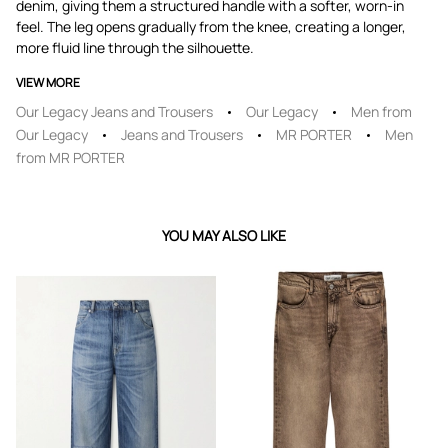
denim, giving them a structured handle with a softer, worn-in
feel. The leg opens gradually from the knee, creating a longer,
more fluid line through the silhouette.
VIEW MORE
Our Legacy Jeans and Trousers
Our Legacy
Men from
Our Legacy
Jeans and Trousers
MR PORTER
Men
from MR PORTER
YOU MAY ALSO LIKE