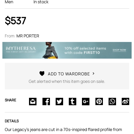
Men
In stock
$537
From:
MR PORTER
ADD TO WARDROBE
Get alerted when this item goes on sale.
SHARE
DETAILS
Our Legacy's jeans are cut in a 70s-inspired flared profile from