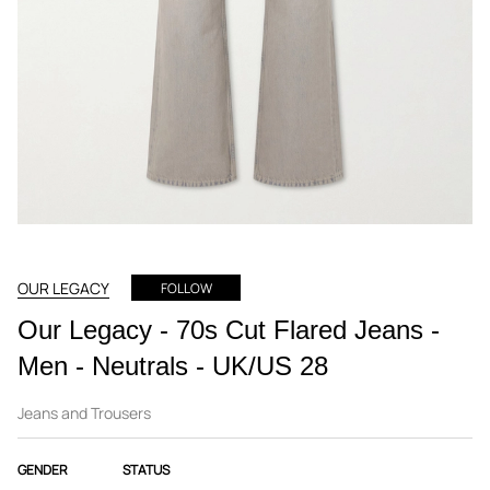
OUR LEGACY
FOLLOW
Our Legacy - 70s Cut Flared Jeans -
Men - Neutrals - UK/US 28
Jeans and Trousers
GENDER
STATUS