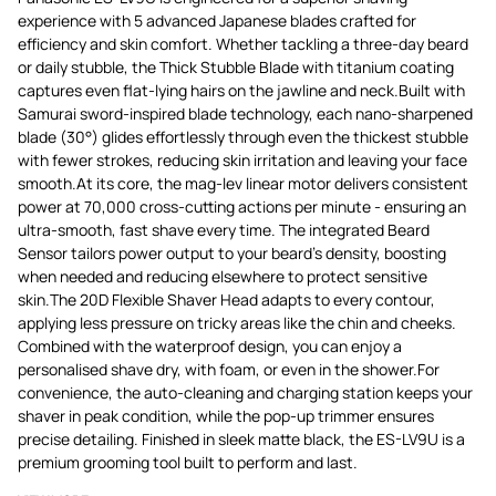
experience with 5 advanced Japanese blades crafted for
efficiency and skin comfort. Whether tackling a three-day beard
or daily stubble, the Thick Stubble Blade with titanium coating
captures even flat-lying hairs on the jawline and neck.Built with
Samurai sword-inspired blade technology, each nano-sharpened
blade (30°) glides effortlessly through even the thickest stubble
with fewer strokes, reducing skin irritation and leaving your face
smooth.At its core, the mag-lev linear motor delivers consistent
power at 70,000 cross-cutting actions per minute - ensuring an
ultra-smooth, fast shave every time. The integrated Beard
Sensor tailors power output to your beard's density, boosting
when needed and reducing elsewhere to protect sensitive
skin.The 20D Flexible Shaver Head adapts to every contour,
applying less pressure on tricky areas like the chin and cheeks.
Combined with the waterproof design, you can enjoy a
personalised shave dry, with foam, or even in the shower.For
convenience, the auto-cleaning and charging station keeps your
shaver in peak condition, while the pop-up trimmer ensures
precise detailing. Finished in sleek matte black, the ES-LV9U is a
premium grooming tool built to perform and last.