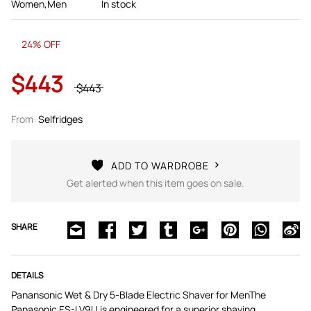
Women,Men
In stock
24% OFF
$443
$443
From:
Selfridges
ADD TO WARDROBE
Get alerted when this item goes on sale.
SHARE
DETAILS
Panansonic Wet & Dry 5-Blade Electric Shaver for MenThe
Panasonic ES-LV9U is engineered for a superior shaving