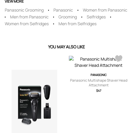
VIEW MORE
Panasonic Grooming
Panasonic
Women from Panasonic
Men from Panasonic
Grooming
Selfridges
Women from Selfridges
Men from Selfridges
YOU MAY ALSO LIKE
PANASONIC
Panasonic Multishape Shaver Head
Attachment
$47