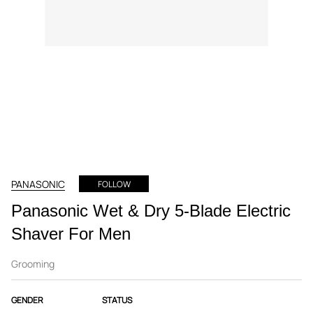
PANASONIC
FOLLOW
Panasonic Wet & Dry 5-Blade Electric
Shaver For Men
Grooming
GENDER
STATUS