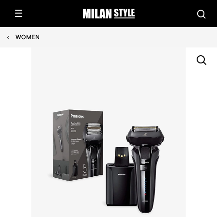
WOMEN