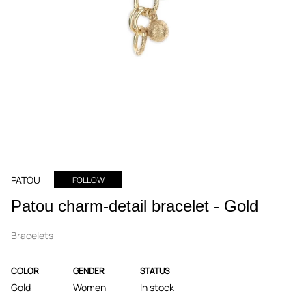
PATOU
FOLLOW
Patou charm-detail bracelet - Gold
Bracelets
COLOR
GENDER
STATUS
Gold
Women
In stock