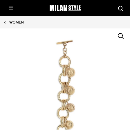
WOMEN