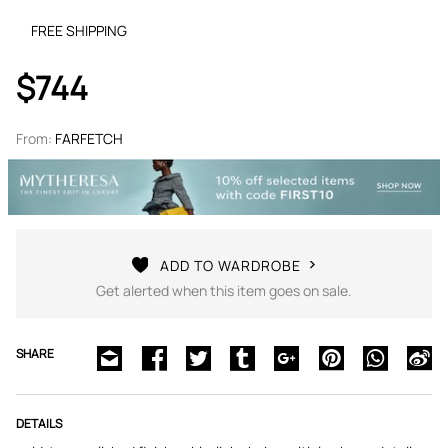
FREE SHIPPING
$744
From:
FARFETCH
ADD TO WARDROBE
Get alerted when this item goes on sale.
SHARE
DETAILS