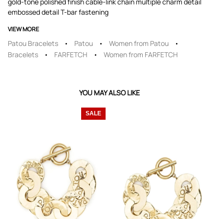
gold-tone polished finish cable-link chain multiple charm detail
embossed detail T-bar fastening
VIEW MORE
Patou Bracelets
Patou
Women from Patou
Bracelets
FARFETCH
Women from FARFETCH
YOU MAY ALSO LIKE
SALE