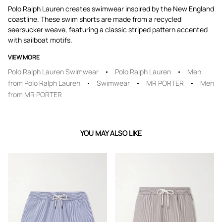
Polo Ralph Lauren creates swimwear inspired by the New England
coastline. These swim shorts are made from a recycled
seersucker weave, featuring a classic striped pattern accented
with sailboat motifs.
VIEW MORE
Polo Ralph Lauren Swimwear
Polo Ralph Lauren
Men
from Polo Ralph Lauren
Swimwear
MR PORTER
Men
from MR PORTER
YOU MAY ALSO LIKE