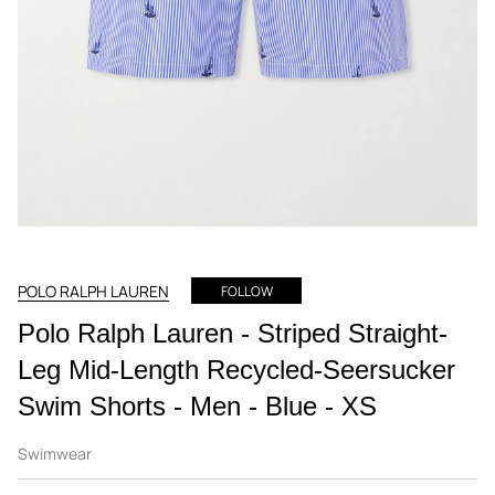
POLO RALPH LAUREN
FOLLOW
Polo Ralph Lauren - Striped Straight-
Leg Mid-Length Recycled-Seersucker
Swim Shorts - Men - Blue - XS
Swimwear