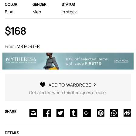
COLOR
GENDER
STATUS
Blue
Men
In stock
$168
From:
MR PORTER
ADD TO WARDROBE
Get alerted when this item goes on sale.
SHARE
DETAILS