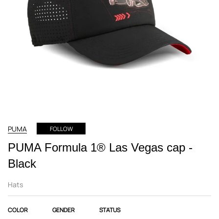
PUMA
FOLLOW
PUMA Formula 1® Las Vegas cap -
Black
Hats
COLOR
GENDER
STATUS