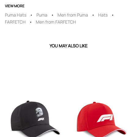
VIEW MORE
Puma Hats
Puma
Men from Puma
Hats
FARFETCH
Men from FARFETCH
YOU MAY ALSO LIKE