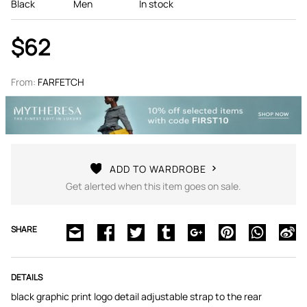
Black
Men
In stock
$62
From:
FARFETCH
ADD TO WARDROBE
Get alerted when this item goes on sale.
SHARE
DETAILS
black graphic print logo detail adjustable strap to the rear