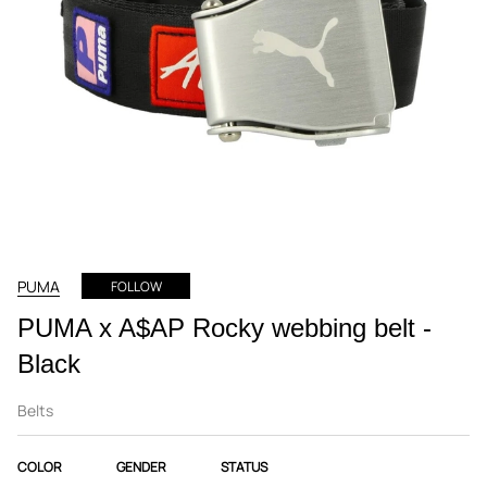
PUMA
FOLLOW
PUMA x A$AP Rocky webbing belt -
Black
Belts
COLOR
GENDER
STATUS