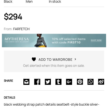
Black
Men
In stock
$294
From:
FARFETCH
ADD TO WARDROBE
Get alerted when this item goes on sale.
SHARE
DETAILS
black webbing strap patch details seatbelt-style buckle silver-