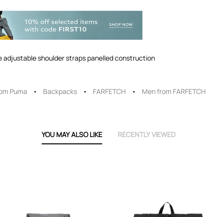
le adjustable shoulder straps panelled construction
rom Puma
Backpacks
FARFETCH
Men from FARFETCH
YOU MAY ALSO LIKE
RECENTLY VIEWED