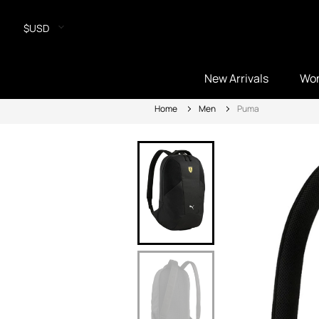
$USD
New Arrivals
Wo
Home
Men
Puma