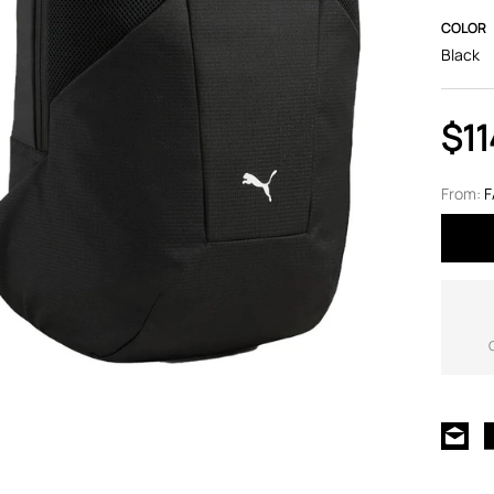
COLOR
Black
$11
From:
F