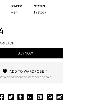
GENDER
STATUS
Men
In stock
4
ARFETCH
BUY NOW
ADD TO WARDROBE
Get alerted when this item goes on sale.