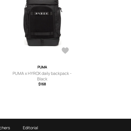
PUMA
PUMA x HYROX daily backpack -
Black
$168
chers
Editorial