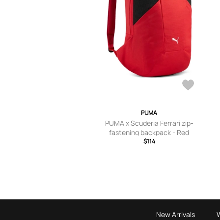
PUMA
PUMA x Scuderia Ferrari zip-
fastening backpack - Red
$114
New Arrivals