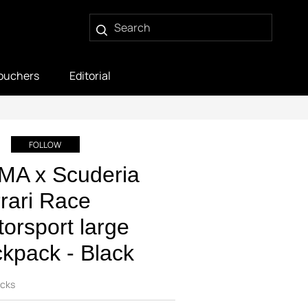
ouchers
Editorial
FOLLOW
MA x Scuderia
rari Race
orsport large
kpack - Black
cks