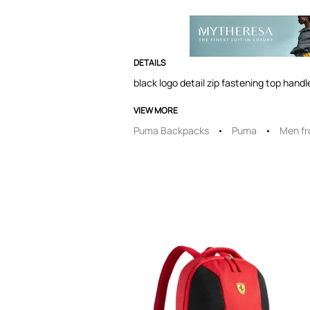
DETAILS
black logo detail zip fastening top hand
VIEW MORE
Puma Backpacks
Puma
Men f