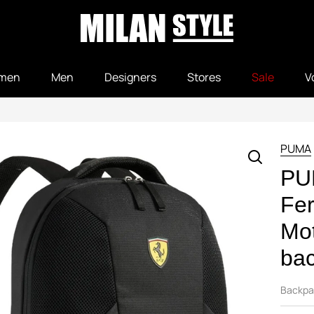
men
Men
Designers
Stores
Sale
V
PUMA
PU
Fer
Mot
bac
Backpa