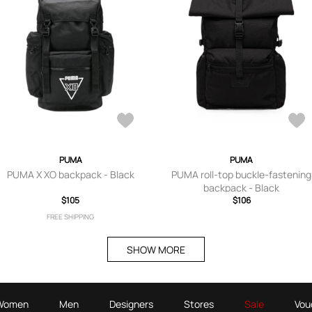
PUMA
PUMA
PUMA X XO backpack - Black
PUMA roll-top buckle-fastening
backpack - Black
$105
$106
FREE SHIPPING
SHOW MORE
Women
Men
Designers
Stores
Sale
Vou