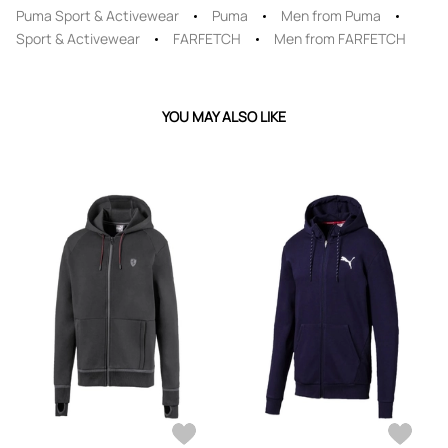
Puma Sport & Activewear
Puma
Men from Puma
Sport & Activewear
FARFETCH
Men from FARFETCH
YOU MAY ALSO LIKE