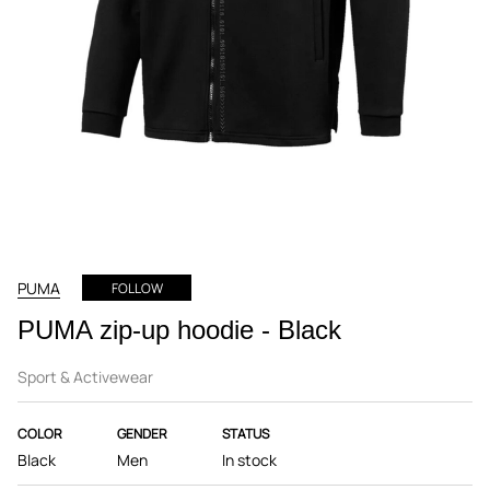
PUMA
FOLLOW
PUMA zip-up hoodie - Black
Sport & Activewear
COLOR
GENDER
STATUS
Black
Men
In stock