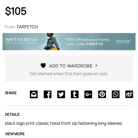
$105
From:
FARFETCH
ADD TO WARDROBE
Get alerted when this item goes on sale.
SHARE
DETAILS
black logo print classic hood front zip fastening long sleeves
VIEW MORE