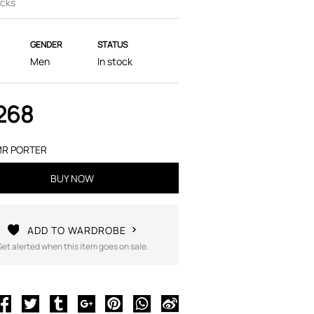
cks
GENDER
STATUS
Men
In stock
268
R PORTER
BUY NOW
ADD TO WARDROBE
Get alerted when this item goes on sale.