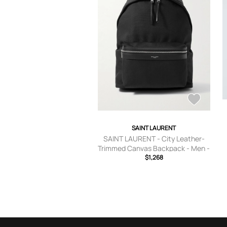
SAINT LAURENT
SAINT LAURENT - City Leather-
Trimmed Canvas Backpack - Men -
$1,268
Black