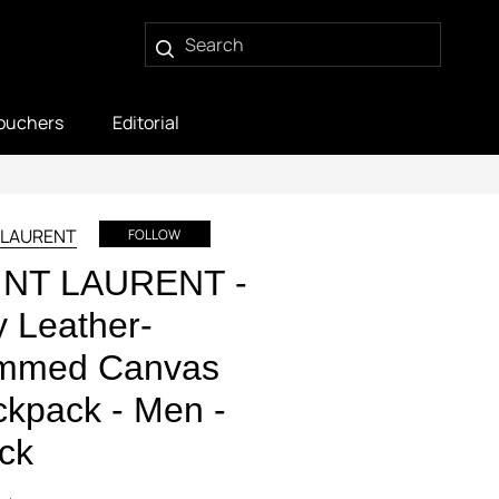
ouchers
Editorial
 LAURENT
FOLLOW
INT LAURENT -
y Leather-
immed Canvas
kpack - Men -
ck