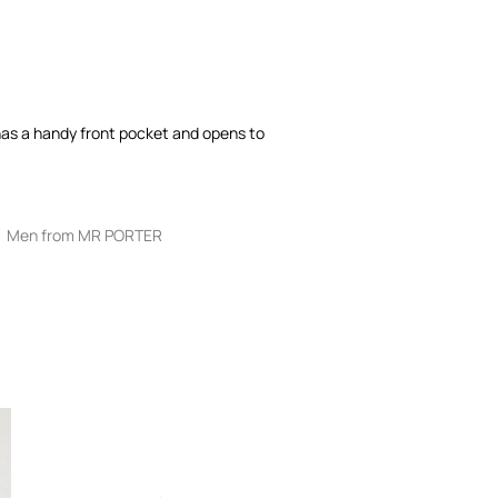
has a handy front pocket and opens to
Men from MR PORTER