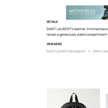
DETAILS
SAINT LAURENT's leather-trimmed backpac
reveal a generously sized compartment w
VIEW MORE
Saint Laurent Backpacks
Saint Lau