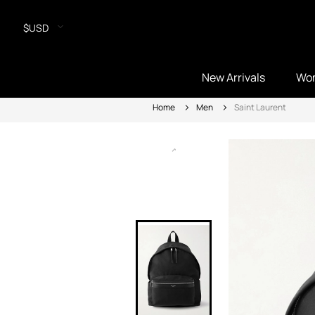
$USD
New Arrivals
Wo
Home
Men
Saint Laurent