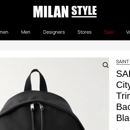
men
Men
Designers
Stores
Sale
V
SAINT
SA
Cit
Tr
Bac
Bla