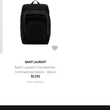
SAINT LAURENT
Saint Laurent City leather-
-
trimmed backpack - Black
$2,232
FREE SHIPPING