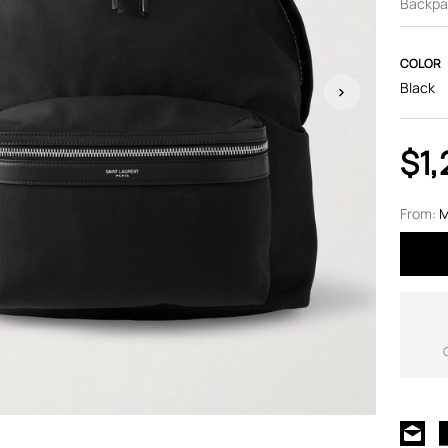
Backpa
COLOR
Black
$1,
From:
M