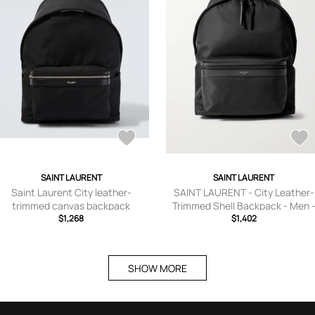
SAINT LAURENT
SAINT LAURENT
Saint Laurent City leather-
SAINT LAURENT - City Leather-
trimmed canvas backpack
Trimmed Shell Backpack - Men 
$1,268
$1,402
Black
SHOW MORE