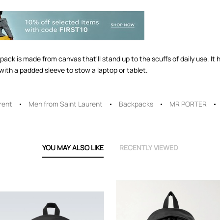
k is made from canvas that'll stand up to the scuffs of daily use. It 
ith a padded sleeve to stow a laptop or tablet.
rent
Men from Saint Laurent
Backpacks
MR PORTER
YOU MAY ALSO LIKE
RECENTLY VIEWED