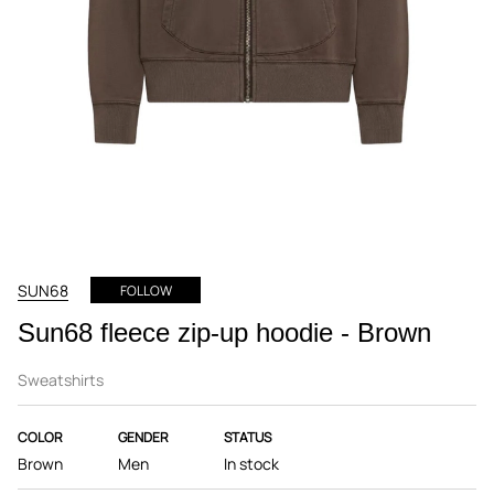
SUN68
FOLLOW
Sun68 fleece zip-up hoodie - Brown
Sweatshirts
COLOR
GENDER
STATUS
Brown
Men
In stock