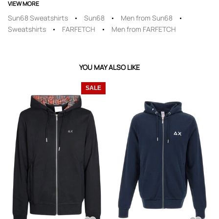
VIEW MORE
Sun68 Sweatshirts
Sun68
Men from Sun68
Sweatshirts
FARFETCH
Men from FARFETCH
YOU MAY ALSO LIKE
SALE