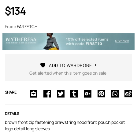
$134
From:
FARFETCH
ADD TO WARDROBE
Get alerted when this item goes on sale.
SHARE
DETAILS
brown front zip fastening drawstring hood front pouch pocket
logo detail long sleeves