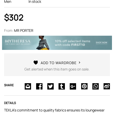
Men
In stock
$302
From:
MR PORTER
ADD TO WARDROBE
Get alerted when this item goes on sale.
SHARE
DETAILS
TEKLA's commitment to quality fabrics ensures its loungewear