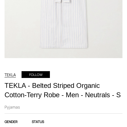
TEKLA
FOLLOW
TEKLA - Belted Striped Organic
Cotton-Terry Robe - Men - Neutrals - S
Pyjamas
GENDER
STATUS