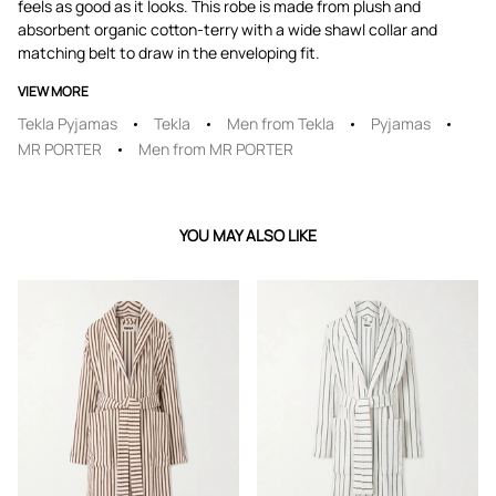
feels as good as it looks. This robe is made from plush and
absorbent organic cotton-terry with a wide shawl collar and
matching belt to draw in the enveloping fit.
VIEW MORE
Tekla Pyjamas
Tekla
Men from Tekla
Pyjamas
MR PORTER
Men from MR PORTER
YOU MAY ALSO LIKE