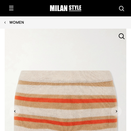
WOMEN