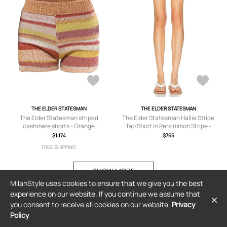
THE ELDER STATESMAN
THE ELDER STATESMAN
The Elder Statesman striped
The Elder Statesman Hallie Stripe
cashmere shorts - Orange
Tap Short in Persimmon Stripe -
Beige,Orange. Size M (also in XS, S).
$1,174
$765
FREE SHIPPING
SHOW MORE
MilanStyle uses cookies to ensure that we give you the best
experience on our website. If you continue we assume that
you consent to receive all cookies on our website.
Privacy
Policy