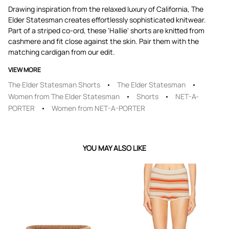
Drawing inspiration from the relaxed luxury of California, The
Elder Statesman creates effortlessly sophisticated knitwear.
Part of a striped co-ord, these 'Hallie' shorts are knitted from
cashmere and fit close against the skin. Pair them with the
matching cardigan from our edit.
VIEW MORE
The Elder Statesman Shorts
The Elder Statesman
Women from The Elder Statesman
Shorts
NET-A-
PORTER
Women from NET-A-PORTER
YOU MAY ALSO LIKE