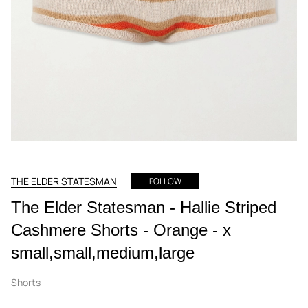
THE ELDER STATESMAN
FOLLOW
The Elder Statesman - Hallie Striped
Cashmere Shorts - Orange - x
small,small,medium,large
Shorts