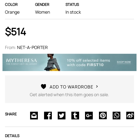
COLOR
GENDER
STATUS
Orange
Women
In stock
$514
From:
NET-A-PORTER
ADD TO WARDROBE
Get alerted when this item goes on sale.
SHARE
DETAILS