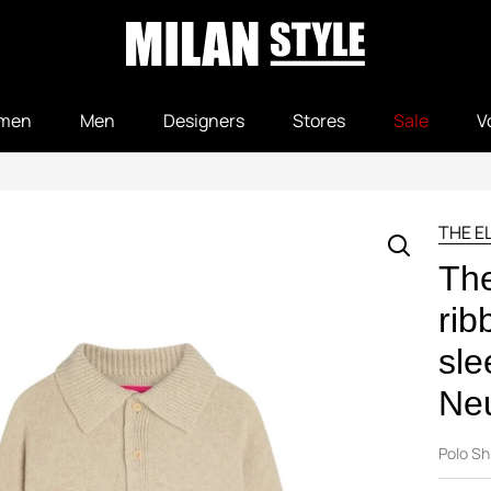
men
Men
Designers
Stores
Sale
V
THE E
The
rib
sle
Neu
Polo Sh