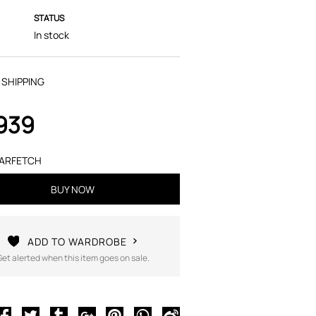
STATUS
In stock
 SHIPPING
,939
ARFETCH
BUY NOW
ADD TO WARDROBE
Get alerted when this item goes on sale.