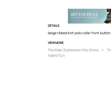
DETAILS
beige ribbed knit polo collar front butt
VIEW MORE
The Elder Statesman Polo Shirts
Th
FARFETCH