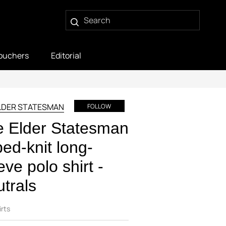
ouchers
Editorial
LDER STATESMAN
FOLLOW
 Elder Statesman
bed-knit long-
eve polo shirt -
trals
irts