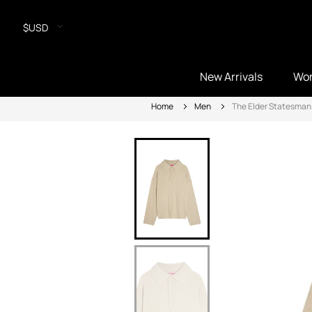
$USD
New Arrivals
Wo
Home
Men
The Elder Statesman