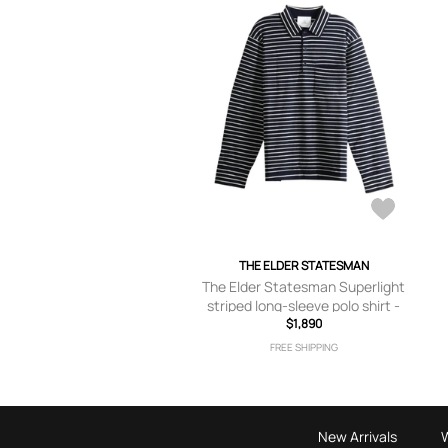
THE ELDER STATESMAN
The Elder Statesman Superlight
striped long-sleeve polo shirt -
$1,890
Blue
FREE SHIPPING
New Arrivals