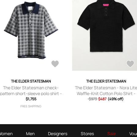
THE ELDER STATESMAN
THE ELDER STATESMAN
The Elder Statesman check-
The Elder Statesman - Nora Lit
pattern short-sleeve polo shirt -
Waffle-Knit Cotton Polo Shirt -
$1,755
Grey
$973
Men - Black - S
$487
(49% off)
FREE SHIPPING
Women
Men
Designers
Stores
Sale
Vou