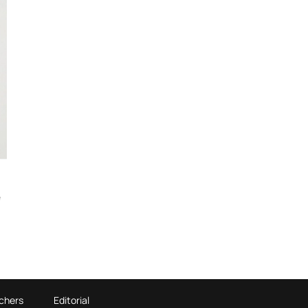
e
chers
Editorial