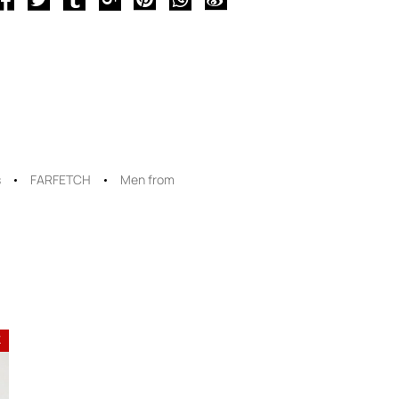
s
FARFETCH
Men from
E