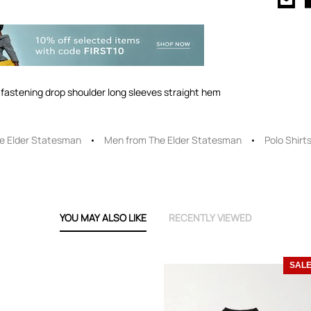
on fastening drop shoulder long sleeves straight hem
e Elder Statesman
Men from The Elder Statesman
Polo Shirt
YOU MAY ALSO LIKE
RECENTLY VIEWED
SAL