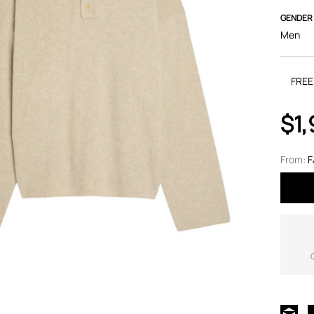
GENDER
Men
FREE
$1
From:
F