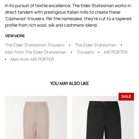
In its pursuit of textile excellence, The Elder Statesman works in
direct tandem with prestigious Italian mills to create these
'Cashwool' trousers. Per the namesake, they're cut to a tapered
profile from rich wool, silk and cashmere-blend.
VIEW MORE
The Elder Statesman Trousers
The Elder Statesman
Men from The Elder Statesman
Trousers
MR PORTER
Men from MR PORTER
YOU MAY ALSO LIKE
SALE