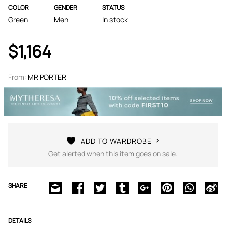
COLOR
GENDER
STATUS
Green
Men
In stock
$1,164
From:
MR PORTER
ADD TO WARDROBE
Get alerted when this item goes on sale.
SHARE
DETAILS