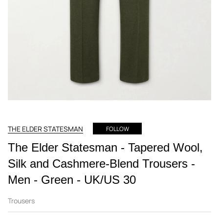
THE ELDER STATESMAN
FOLLOW
The Elder Statesman - Tapered Wool,
Silk and Cashmere-Blend Trousers -
Men - Green - UK/US 30
Trousers