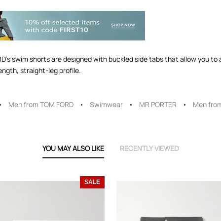
RD's swim shorts are designed with buckled side tabs that allow you to a
ngth, straight-leg profile.
Men from TOM FORD
Swimwear
MR PORTER
Men fro
YOU MAY ALSO LIKE
RECENTLY VIEWED
SALE