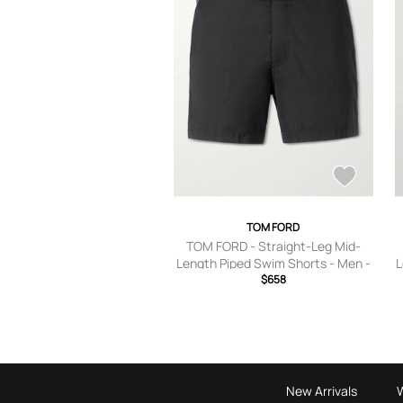
TOM FORD
TOM FORD - Straight-Leg Mid-
Length Piped Swim Shorts - Men -
L
Black - IT 44
$658
New Arrivals