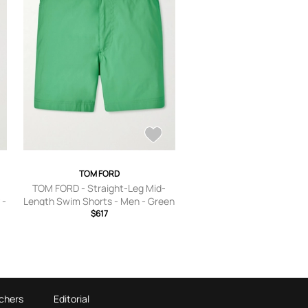
TOM FORD
TOM FORD - Straight-Leg Mid-
 -
Length Swim Shorts - Men - Green
- IT 44
$617
chers
Editorial