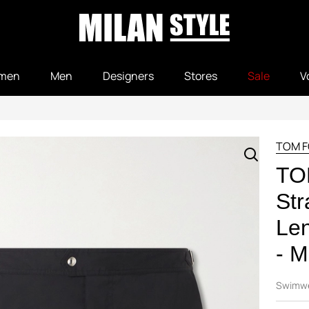
men
Men
Designers
Stores
Sale
V
TOM 
TO
Str
Len
- M
Swimw