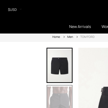
$USD
New Arrivals
Wo
Home
Men
TOM FORD