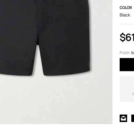
COLOR
Black
$6
From:
M