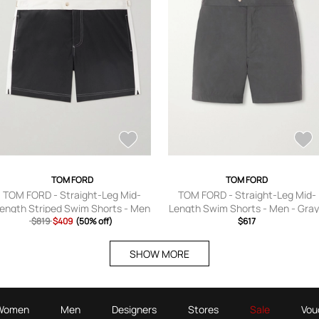
TOM FORD
TOM FORD
TOM FORD - Straight-Leg Mid-
TOM FORD - Straight-Leg Mid-
ength Striped Swim Shorts - Men
Length Swim Shorts - Men - Gray
$819
- Black - IT 44
$409
(50% off)
IT 44
$617
SHOW MORE
Women
Men
Designers
Stores
Sale
Vou