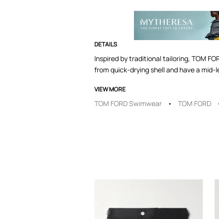
DETAILS
Inspired by traditional tailoring, TOM FO
from quick-drying shell and have a mid-le
VIEW MORE
TOM FORD Swimwear
TOM FORD