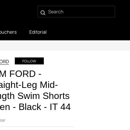
ouchers
Editorial
FORD
FOLLOW
M FORD -
aight-Leg Mid-
gth Swim Shorts
en - Black - IT 44
ear