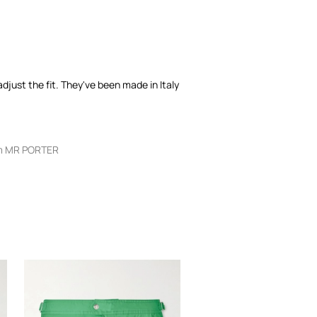
djust the fit. They've been made in Italy
m MR PORTER