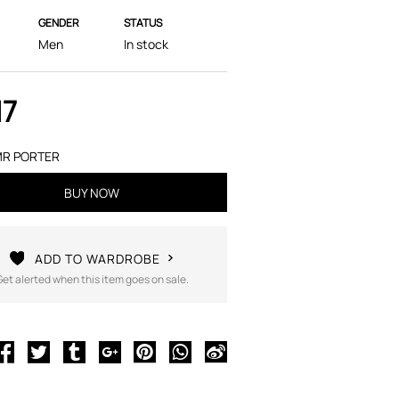
GENDER
STATUS
Men
In stock
17
R PORTER
BUY NOW
ADD TO WARDROBE
Get alerted when this item goes on sale.