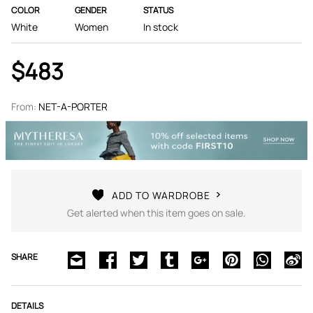
COLOR
GENDER
STATUS
White
Women
In stock
$483
From:
NET-A-PORTER
ADD TO WARDROBE
Get alerted when this item goes on sale.
SHARE
DETAILS