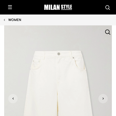
WOMEN