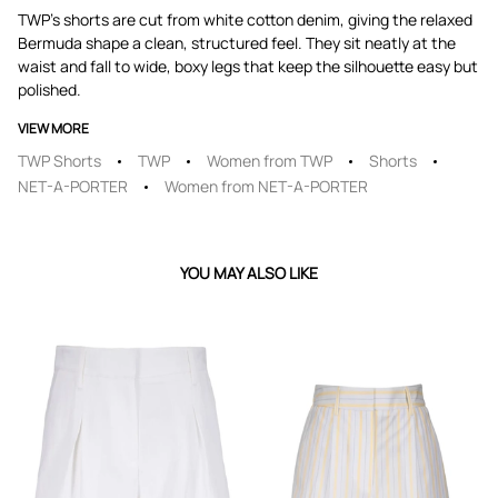
TWP's shorts are cut from white cotton denim, giving the relaxed
Bermuda shape a clean, structured feel. They sit neatly at the
waist and fall to wide, boxy legs that keep the silhouette easy but
polished.
VIEW MORE
TWP Shorts
TWP
Women from TWP
Shorts
NET-A-PORTER
Women from NET-A-PORTER
YOU MAY ALSO LIKE