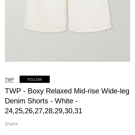
TWP
FOLLOW
TWP - Boxy Relaxed Mid-rise Wide-leg
Denim Shorts - White -
24,25,26,27,28,29,30,31
Shorts