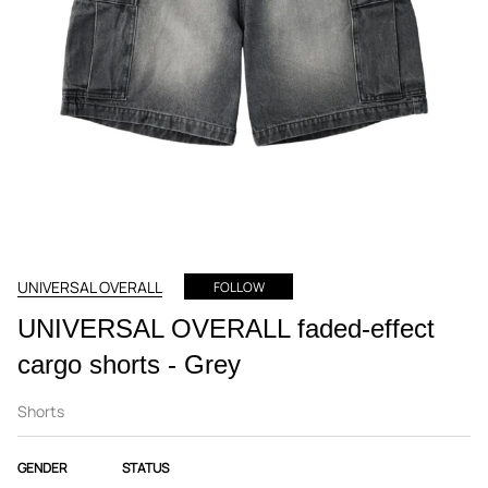
UNIVERSAL OVERALL
FOLLOW
UNIVERSAL OVERALL faded-effect
cargo shorts - Grey
Shorts
GENDER
STATUS