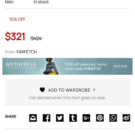
Men
In stock
15% OFF
$321
$424
From:
FARFETCH
ADD TO WARDROBE
Get alerted when this item goes on sale.
SHARE