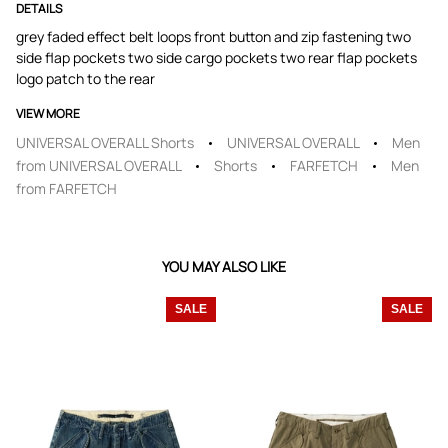
DETAILS
grey faded effect belt loops front button and zip fastening two
side flap pockets two side cargo pockets two rear flap pockets
logo patch to the rear
VIEW MORE
UNIVERSAL OVERALL Shorts
UNIVERSAL OVERALL
Men
from UNIVERSAL OVERALL
Shorts
FARFETCH
Men
from FARFETCH
YOU MAY ALSO LIKE
SALE
SALE