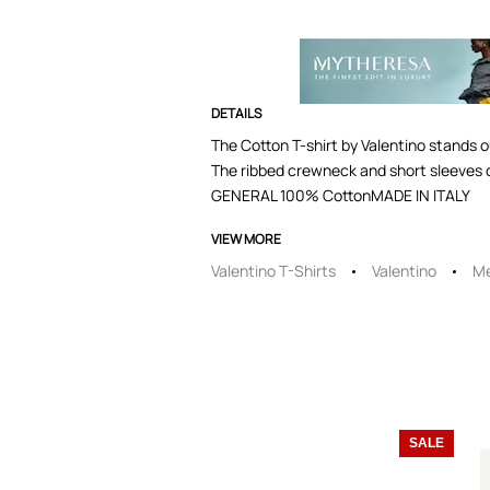
DETAILS
The Cotton T-shirt by Valentino stands o
The ribbed crewneck and short sleeves c
GENERAL 100% CottonMADE IN ITALY
VIEW MORE
Valentino T-Shirts
Valentino
Me
SALE