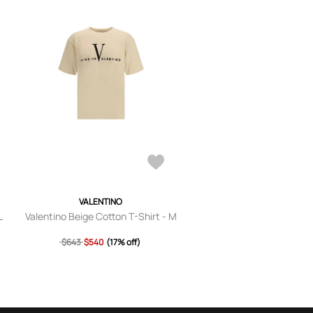
VALENTINO
L
Valentino Beige Cotton T-Shirt - M
$643
$540
(17% off)