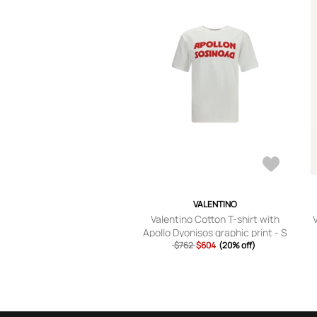
VALENTINO
Valentino Cotton T-shirt with
Apollo Dyonisos graphic print - S
$762
$604
(20% off)