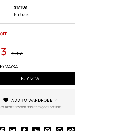
STATUS
In stock
OFF
13
$762
EYMAYKA
BUY NOW
ADD TO WARDROBE
Get alerted when this item goes on sale.