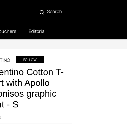
ouchers
Editorial
TINO
FOLLOW
entino Cotton T-
rt with Apollo
nisos graphic
nt - S
s