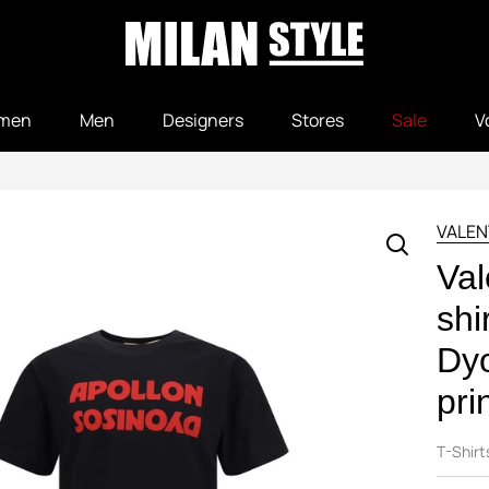
men
Men
Designers
Stores
Sale
V
VALEN
Val
shi
Dyo
pri
T-Shirt