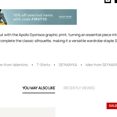
ut with the Apollo Dyonisos graphic print, turning an essential piece i
omplete the classic silhouette, making it a versatile wardrobe stapl
n from Valentino
T-Shirts
SEYMAYKA
Men from SEYMAY
YOU MAY ALSO LIKE
RECENTLY VIEWED
SAL