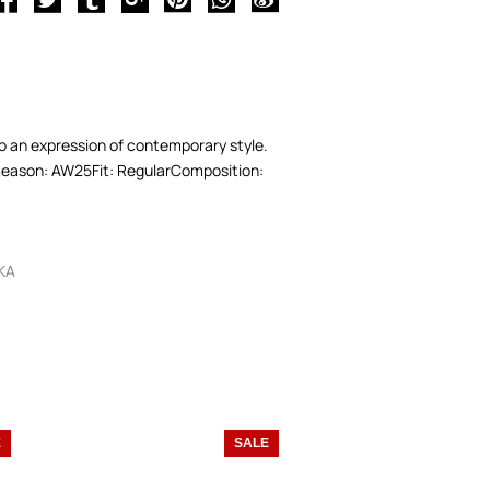
nto an expression of contemporary style.
e.Season: AW25Fit: RegularComposition:
KA
E
SALE