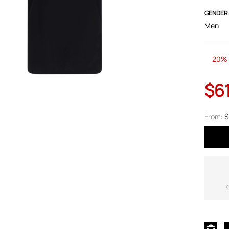
GENDER
Men
20% 
$6
From:
S