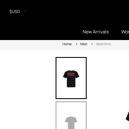
$USD
New Arrivals
Wo
Home
Men
Valentino