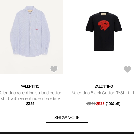
VALENTINO
VALENTINO
Valentino Valentino striped cotton
Valentino Black Cotton T-Shirt - 
shirt with Valentino embroidery
Man AZURE/WHITE 37
$325
$591
$538
(10% off)
SHOW MORE