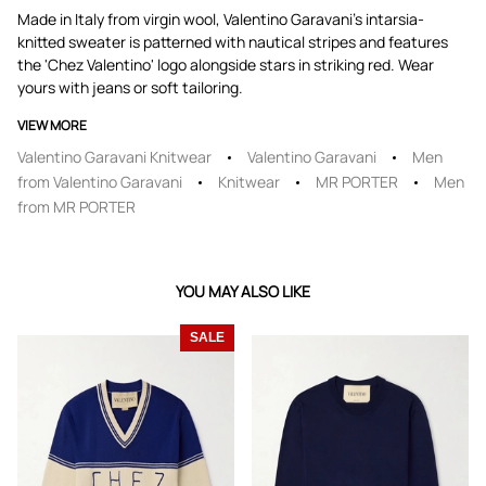
Made in Italy from virgin wool, Valentino Garavani's intarsia-
knitted sweater is patterned with nautical stripes and features
the 'Chez Valentino' logo alongside stars in striking red. Wear
yours with jeans or soft tailoring.
VIEW MORE
Valentino Garavani Knitwear
Valentino Garavani
Men
from Valentino Garavani
Knitwear
MR PORTER
Men
from MR PORTER
YOU MAY ALSO LIKE
SALE