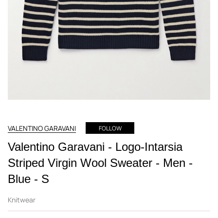
VALENTINO GARAVANI
FOLLOW
Valentino Garavani - Logo-Intarsia
Striped Virgin Wool Sweater - Men -
Blue - S
Knitwear