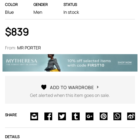
COLOR
GENDER
STATUS
Blue
Men
In stock
$839
From:
MR PORTER
ADD TO WARDROBE
Get alerted when this item goes on sale.
SHARE
DETAILS