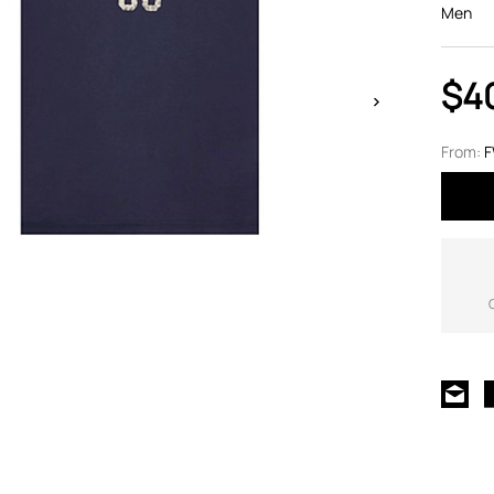
Men
$4
From: