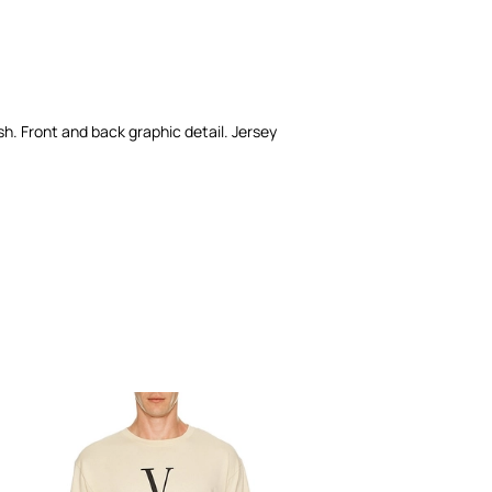
ash. Front and back graphic detail. Jersey