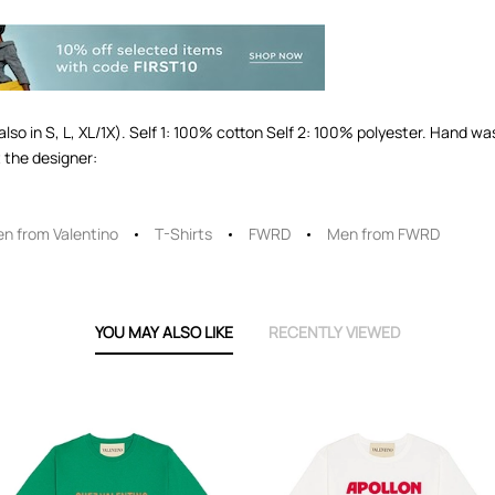
(also in S, L, XL/1X). Self 1: 100% cotton Self 2: 100% polyester. Hand w
 the designer:
n from Valentino
T-Shirts
FWRD
Men from FWRD
YOU MAY ALSO LIKE
RECENTLY VIEWED