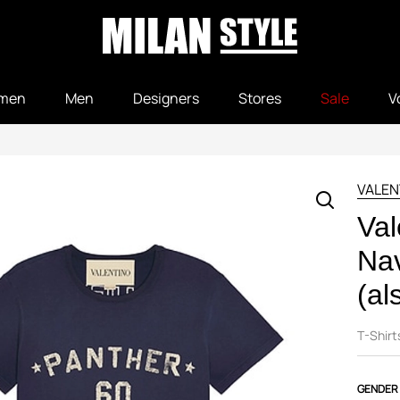
men
Men
Designers
Stores
Sale
V
VALEN
Val
Nav
(al
T-Shirt
GENDER