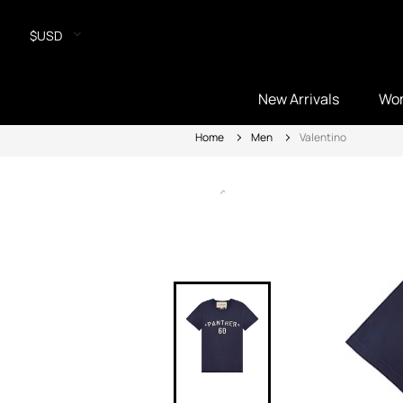
$USD
New Arrivals
Wo
Home
Men
Valentino