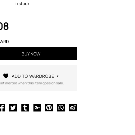
In stock
08
FWRD
BUY NOW
ADD TO WARDROBE
Get alerted when this item goes on sale.