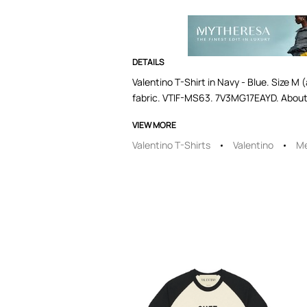
DETAILS
Valentino T-Shirt in Navy - Blue. Size M 
fabric. VTIF-MS63. 7V3MG17EAYD. About
VIEW MORE
Valentino T-Shirts
Valentino
Me