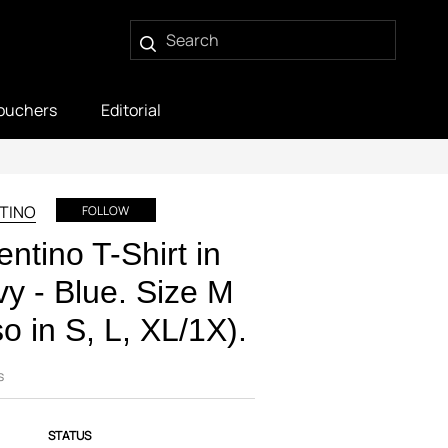
ouchers
Editorial
TINO
FOLLOW
entino T-Shirt in
y - Blue. Size M
so in S, L, XL/1X).
s
STATUS