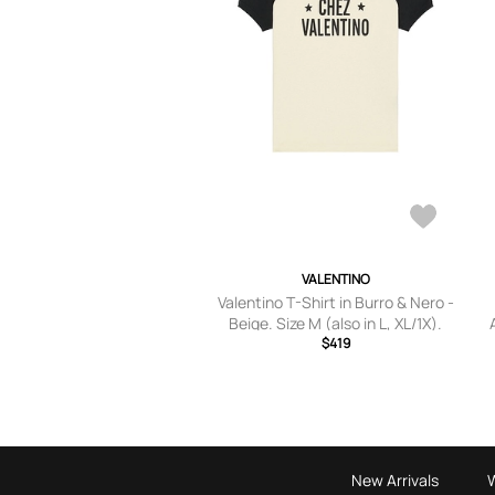
VALENTINO
Valentino T-Shirt in Burro & Nero -
Beige. Size M (also in L, XL/1X).
$419
New Arrivals