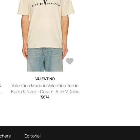
VALENTINO
&
Valentino Made in Valentino Tee in
L,
Burro & Nero - Cream. Size M (also
in XS, S, L).
$874
chers
Editorial