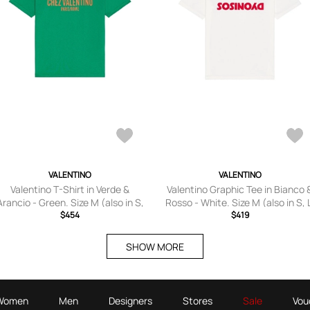
VALENTINO
VALENTINO
Valentino T-Shirt in Verde &
Valentino Graphic Tee in Bianco 
Arancio - Green. Size M (also in S,
Rosso - White. Size M (also in S, 
L, XL/1X).
$454
XL/1X).
$419
SHOW MORE
Women
Men
Designers
Stores
Sale
Vou