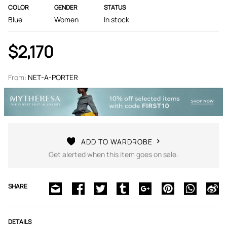
COLOR
GENDER
STATUS
Blue
Women
In stock
$2,170
From:
NET-A-PORTER
ADD TO WARDROBE
Get alerted when this item goes on sale.
SHARE
DETAILS