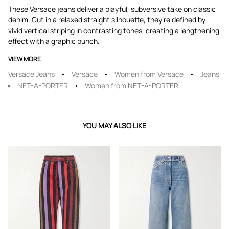
These Versace jeans deliver a playful, subversive take on classic
denim. Cut in a relaxed straight silhouette, they’re defined by
vivid vertical striping in contrasting tones, creating a lengthening
effect with a graphic punch.
VIEW MORE
Versace Jeans
Versace
Women from Versace
Jeans
NET-A-PORTER
Women from NET-A-PORTER
YOU MAY ALSO LIKE