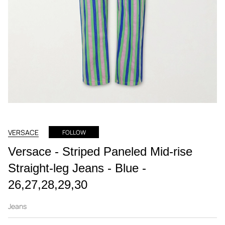
VERSACE
FOLLOW
Versace - Striped Paneled Mid-rise
Straight-leg Jeans - Blue -
26,27,28,29,30
Jeans