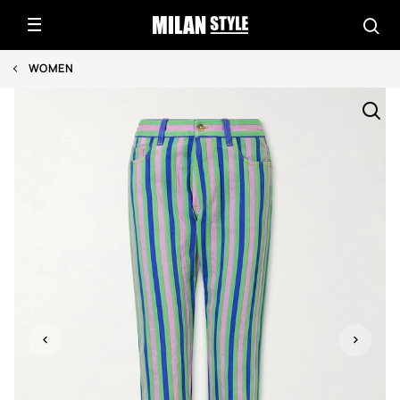
WOMEN