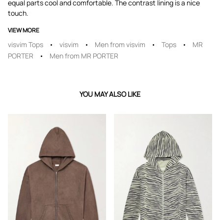
equal parts cool and comfortable. The contrast lining is a nice
touch.
VIEW MORE
visvim Tops
visvim
Men from visvim
Tops
MR
PORTER
Men from MR PORTER
YOU MAY ALSO LIKE