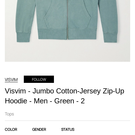
VISVIM
FOLLOW
Visvim - Jumbo Cotton-Jersey Zip-Up
Hoodie - Men - Green - 2
Tops
COLOR
GENDER
STATUS