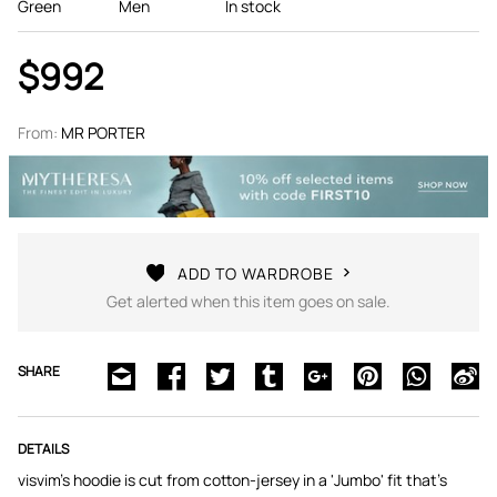
Green
Men
In stock
$992
From:
MR PORTER
ADD TO WARDROBE
Get alerted when this item goes on sale.
SHARE
DETAILS
visvim's hoodie is cut from cotton-jersey in a 'Jumbo' fit that's