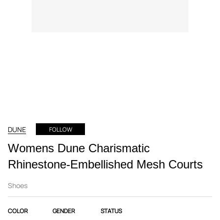
DUNE
FOLLOW
Womens Dune Charismatic
Rhinestone-Embellished Mesh Courts
Shoes
COLOR
GENDER
STATUS