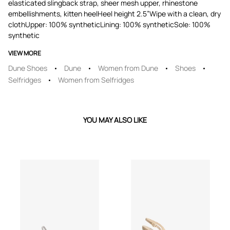
elasticated slingback strap, sheer mesh upper, rhinestone
embellishments, kitten heelHeel height 2.5”Wipe with a clean, dry
clothUpper: 100% syntheticLining: 100% syntheticSole: 100%
synthetic
VIEW MORE
Dune Shoes
Dune
Women from Dune
Shoes
Selfridges
Women from Selfridges
YOU MAY ALSO LIKE