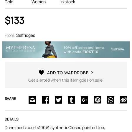
Gold
Women
In stock
$133
From:
Selfridges
ADD TO WARDROBE
Get alerted when this item goes on sale.
SHARE
DETAILS
Dune mesh courts100% syntheticClosed pointed toe,