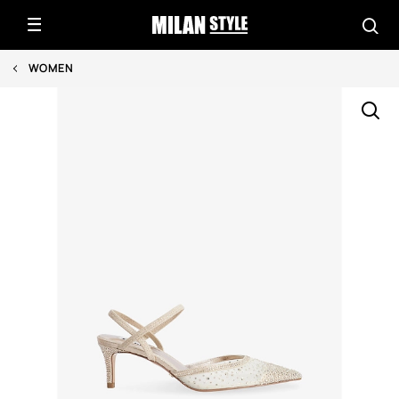
WOMEN