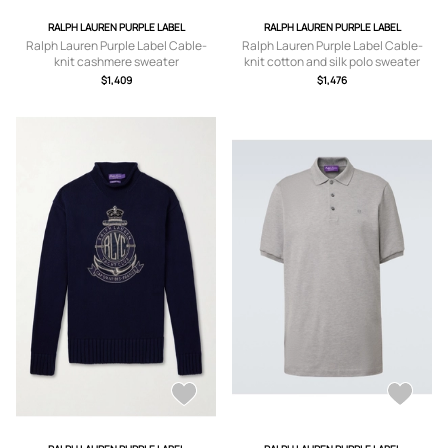
RALPH LAUREN PURPLE LABEL
RALPH LAUREN PURPLE LABEL
Ralph Lauren Purple Label Cable-
Ralph Lauren Purple Label Cable-
knit cashmere sweater
knit cotton and silk polo sweater
$1,409
$1,476