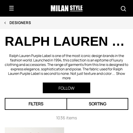
DESIGNERS
RALPH LAUREN PURPLE LABEL
Ralph Lauren Purple Label is one of the most iconic design brands in the
fashion world. Launched in 1994, this collection is an epitome of luxury
clothing and accessories. The range of garments from this line is designed to
express elegance, sophistication and poise. The fabric used for Ralph
Lauren Purple Label is second to none. Not just texture and color ...
Show
more
FOLLOW
FILTERS
SORTING
1036 items