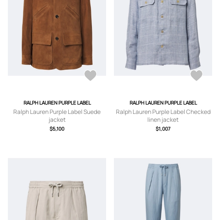
RALPH LAUREN PURPLE LABEL
RALPH LAUREN PURPLE LABEL
Ralph Lauren Purple Label Suede
Ralph Lauren Purple Label Checked
jacket
linen jacket
$5,100
$1,007