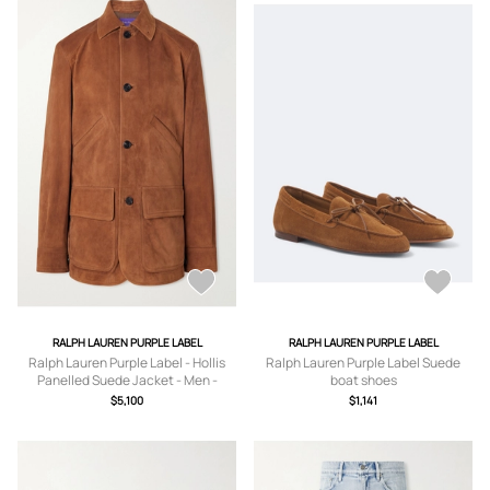
RALPH LAUREN PURPLE LABEL
RALPH LAUREN PURPLE LABEL
Ralph Lauren Purple Label - Hollis
Ralph Lauren Purple Label Suede
Panelled Suede Jacket - Men -
boat shoes
Brown - UK/US 38
$5,100
$1,141