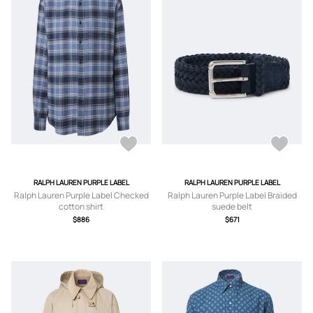
RALPH LAUREN PURPLE LABEL
RALPH LAUREN PURPLE LABEL
Ralph Lauren Purple Label Checked
Ralph Lauren Purple Label Braided
cotton shirt
suede belt
$886
$671