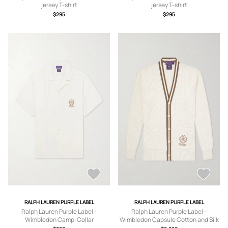
jersey T-shirt
jersey T-shirt
$295
$295
RALPH LAUREN PURPLE LABEL
RALPH LAUREN PURPLE LABEL
Ralph Lauren Purple Label -
Ralph Lauren Purple Label -
Wimbledon Camp-Collar
Wimbledon Capsule Cotton and Silk
Embroidered Silk and Linen-Blend
Cardigan - Men - Neutrals - S