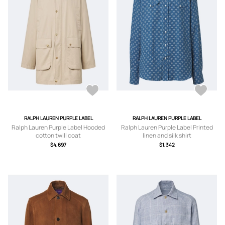
RALPH LAUREN PURPLE LABEL
RALPH LAUREN PURPLE LABEL
Ralph Lauren Purple Label Hooded
Ralph Lauren Purple Label Printed
cotton twill coat
linen and silk shirt
$4,697
$1,342