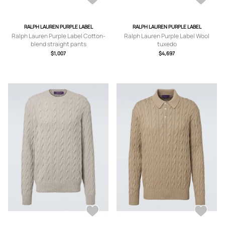
RALPH LAUREN PURPLE LABEL
RALPH LAUREN PURPLE LABEL
Ralph Lauren Purple Label Cotton-
Ralph Lauren Purple Label Wool
blend straight pants
tuxedo
$1,007
$4,697