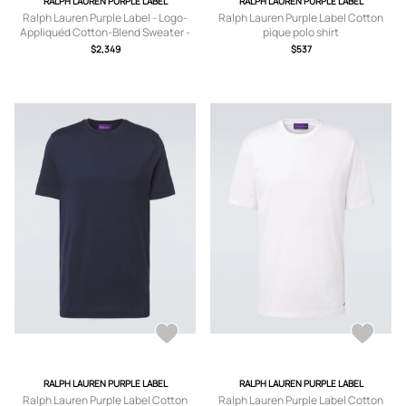
RALPH LAUREN PURPLE LABEL
RALPH LAUREN PURPLE LABEL
Ralph Lauren Purple Label - Logo-
Ralph Lauren Purple Label Cotton
Appliquéd Cotton-Blend Sweater -
pique polo shirt
Men - Blue - S
$2,349
$537
RALPH LAUREN PURPLE LABEL
RALPH LAUREN PURPLE LABEL
Ralph Lauren Purple Label Cotton
Ralph Lauren Purple Label Cotton