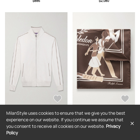
$886
$2,080
Shirt - Men - Neutrals - S
MilanStyle uses cookies to ensure that we give you the best
RALPH LAUREN PURPLE LABEL
RALPH LAUREN PURPLE LABEL
experience on our website. If you continue we assume that
Ralph Lauren Purple Label -
Ralph Lauren Purple Label -
you consent to receive all cookies on our website.
Privacy
Wimbledon Logo-Embroidered
Wimbledon Printed Silk-Twill Pocket
Cotton and Cashmere-Blend
Square - Men - Brown
Policy
$1,476
$362
Sweater - Men - Neutrals - M