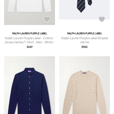
RALPH LAUREN PURPLE LABEL
RALPH LAUREN PURPLE LABEL
Ralph Lauren Purple Label - Cotton-
Ralph Lauren Purple Label Striped
Jersey Henley T-Shirt - Men - White -
silk tie
S
$497
$362