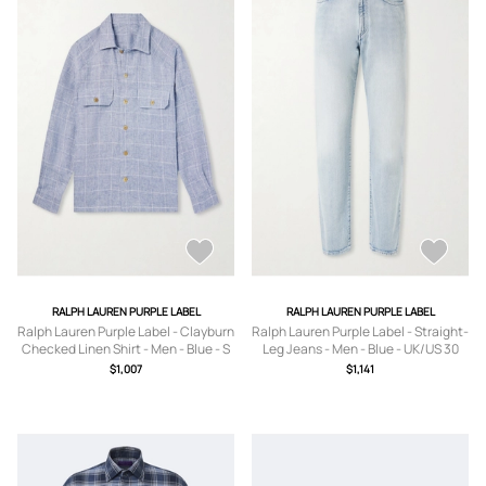
RALPH LAUREN PURPLE LABEL
RALPH LAUREN PURPLE LABEL
Ralph Lauren Purple Label - Clayburn
Ralph Lauren Purple Label - Straight-
Checked Linen Shirt - Men - Blue - S
Leg Jeans - Men - Blue - UK/US 30
$1,007
$1,141