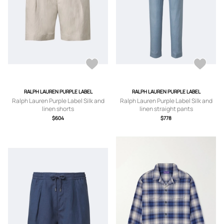
RALPH LAUREN PURPLE LABEL
RALPH LAUREN PURPLE LABEL
Ralph Lauren Purple Label Silk and
Ralph Lauren Purple Label Silk and
linen shorts
linen straight pants
$604
$778