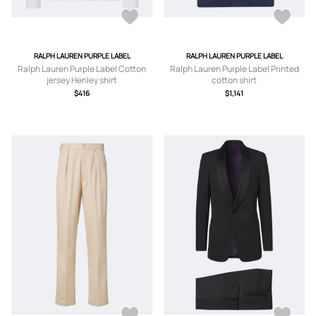
RALPH LAUREN PURPLE LABEL
RALPH LAUREN PURPLE LABEL
Ralph Lauren Purple Label Cotton
Ralph Lauren Purple Label Printed
jersey Henley shirt
cotton shirt
$416
$1,141