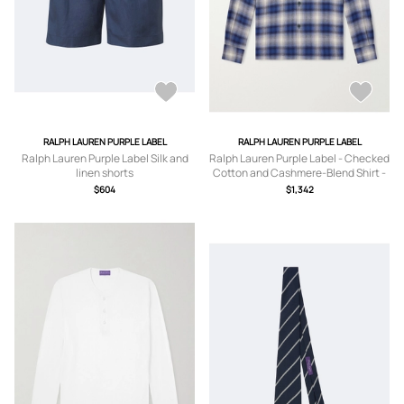
RALPH LAUREN PURPLE LABEL
RALPH LAUREN PURPLE LABEL
Ralph Lauren Purple Label Silk and
Ralph Lauren Purple Label - Checked
linen shorts
Cotton and Cashmere-Blend Shirt -
Men - Blue - S
$604
$1,342