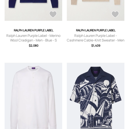
RALPH LAUREN PURPLE LABEL
RALPH LAUREN PURPLE LABEL
Ralph Lauren Purple Label - Merino
Ralph Lauren Purple Label -
Wool Cradigan - Men - Blue - S
Cashmere Cable-Knit Sweater - Men
- Neutrals - S
$2,080
$1,409