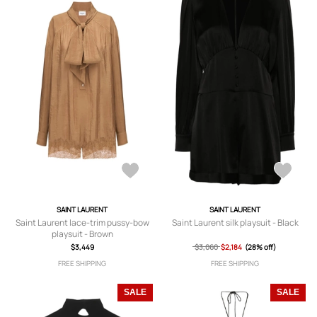
SAINT LAURENT
SAINT LAURENT
Saint Laurent lace-trim pussy-bow
Saint Laurent silk playsuit - Black
playsuit - Brown
$3,449
$3,060
$2,184
(28% off)
FREE SHIPPING
FREE SHIPPING
SALE
SALE