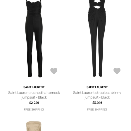
SAINT LAURENT
SAINT LAURENT
Saint Laurent ruched halterneck
Saint Laurent strapless skinny
jumpsuit - Black
jumpsuit - Black
$2,229
$3,946
FREE SHIPPING
FREE SHIPPING