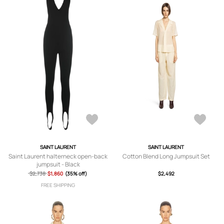
SAINT LAURENT
SAINT LAURENT
Saint Laurent halterneck open-back
Cotton Blend Long Jumpsuit Set
jumpsuit - Black
$2,738
$1,860
(35% off)
$2,492
FREE SHIPPING