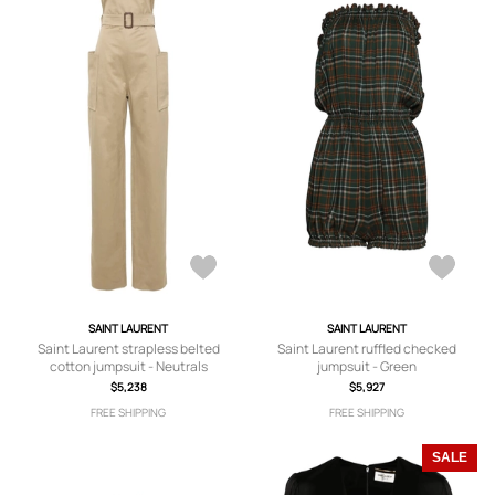
SAINT LAURENT
SAINT LAURENT
Saint Laurent strapless belted
Saint Laurent ruffled checked
cotton jumpsuit - Neutrals
jumpsuit - Green
$5,238
$5,927
FREE SHIPPING
FREE SHIPPING
SALE