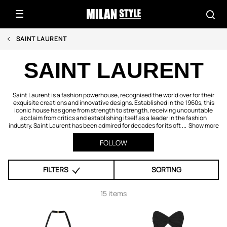
SAINT LAURENT
SAINT LAURENT
Saint Laurent is a fashion powerhouse, recognised the world over for their
exquisite creations and innovative designs. Established in the 1960s, this
iconic house has gone from strength to strength, receiving uncountable
acclaim from critics and establishing itself as a leader in the fashion
industry. Saint Laurent has been admired for decades for its oft ...
Show more
FOLLOW
FILTERS
SORTING
15 items