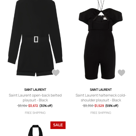
SAINT LAURENT
SAINT LAURENT
Saint Laurent open-back belted
Saint Laurent halterneck cold-
playsuit - Black
shoulder playsuit - Black
$3,104
$3,672
(30% off)
$3,350
$1,529
(59% off)
FREE SHIPPING
FREE SHIPPING
SALE