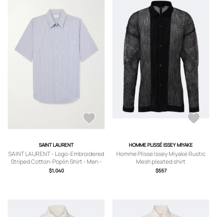
SAINT LAURENT
HOMME PLISSÉ ISSEY MIYAKE
SAINT LAURENT - Logo-Embroidered
Homme Plisse Issey Miyake Rustic
Striped Cotton-Poplin Shirt - Men -
Mesh pleated shirt
Blue - EU 38
$1,040
$557