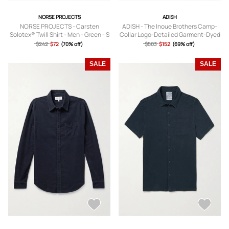
NORSE PROJECTS
ADISH
NORSE PROJECTS - Carsten
ADISH - The Inoue Brothers Camp-
Solotex® Twill Shirt - Men - Green - S
Collar Logo-Detailed Garment-Dyed
Cotton Shirt - Men - Green - S
$242
$72
(70% off)
$503
$152
(69% off)
SALE
SALE