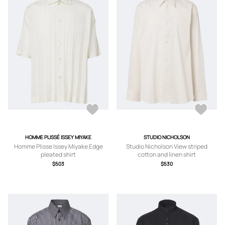
HOMME PLISSÉ ISSEY MIYAKE
STUDIO NICHOLSON
Homme Plisse Issey Miyake Edge
Studio Nicholson View striped
pleated shirt
cotton and linen shirt
$503
$530