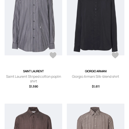
SAINT LAURENT
GIORGIO ARMANI
Saint Laurent Striped cotton poplin
Giorgio Armani Silk-blend shirt
shirt
$1,590
$1,611