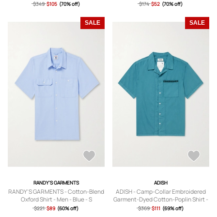
$349
$105
(70% off)
$174
$52
(70% off)
SALE
SALE
RANDY'S GARMENTS
ADISH
RANDY'S GARMENTS - Cotton-Blend
ADISH - Camp-Collar Embroidered
Oxford Shirt - Men - Blue - S
Garment-Dyed Cotton-Poplin Shirt -
Men - Blue - S
$221
$89
(60% off)
$369
$111
(69% off)