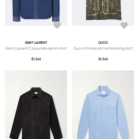
SAINT LAURENT
GUCCI
Saint Laurent Cassandre denim shirt
Gucci Printed silk twill bowling shirt
$1,342
$1,342