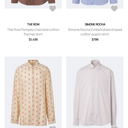
THE ROW
SIMONE ROCHA
The Row Pompeo checked cotton
Simone Rocha Embellished striped
flannel shirt
cotton poplin shirt
$1,436
$799