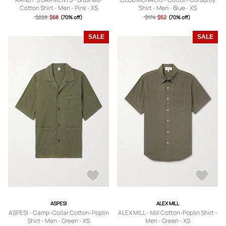
Cotton Shirt - Men - Pink - XS
Shirt - Men - Blue - XS
$228
$68
(70% off)
$174
$52
(70% off)
SALE
SALE
ASPESI
ALEX MILL
ASPESI - Camp-Collar Cotton-Poplin
ALEX MILL - Mill Cotton-Poplin Shirt -
Shirt - Men - Green - XS
Men - Green - XS