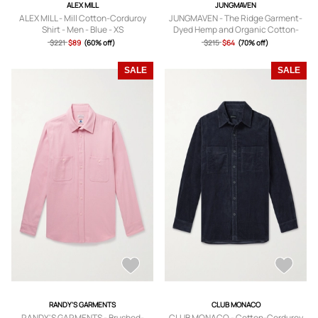
ALEX MILL
JUNGMAVEN
ALEX MILL - Mill Cotton-Corduroy
JUNGMAVEN - The Ridge Garment-
Shirt - Men - Blue - XS
Dyed Hemp and Organic Cotton-
Blend Shirt - Men - Blue - S
$221
$89
(60% off)
$215
$64
(70% off)
SALE
SALE
RANDY'S GARMENTS
CLUB MONACO
RANDY'S GARMENTS - Brushed-
CLUB MONACO - Cotton-Corduroy