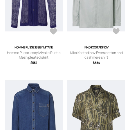
HOMME PLISSÉ ISSEY MIYAKE
KIKO KOSTADINOV
Homme Plisse Issey Miyake Rustic
Kiko Kostadinov Evers cotton and
Mesh pleated shirt
cashmere shirt
$557
$584