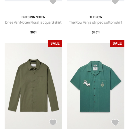
DRIES VAN NOTEN
THE ROW
Dries Van Noten Floral jacquard shirt
The Row Vanja striped cotton shirt
$631
$1,611
SALE
SALE