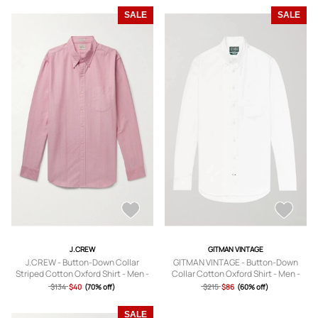
SALE
SALE
J.CREW
GITMAN VINTAGE
J.CREW - Button-Down Collar
GITMAN VINTAGE - Button-Down
Striped Cotton Oxford Shirt - Men -
Collar Cotton Oxford Shirt - Men -
Pink - XS
White - XS
$134
$40
(70% off)
$215
$86
(60% off)
SALE