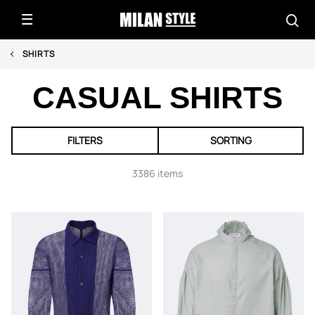
SHIRTS
CASUAL SHIRTS
FILTERS
SORTING
3386 items