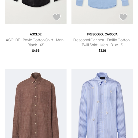
AGOLDE
FRESCOBOL CARIOCA
AGOLDE - Boyle Cotton Shirt - Men -
Frescobol Carioca - Emilio Cotton-
Black - XS
Twill Shirt - Men - Blue - S
$456
$329