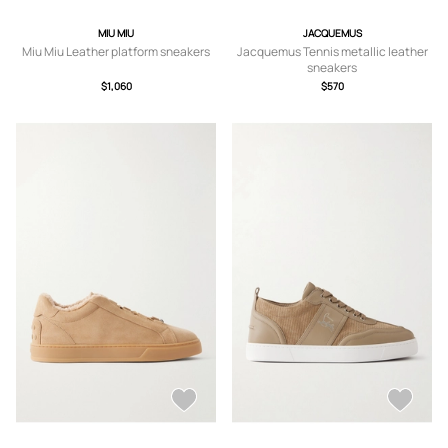
MIU MIU
JACQUEMUS
Miu Miu Leather platform sneakers
Jacquemus Tennis metallic leather
sneakers
$1,060
$570