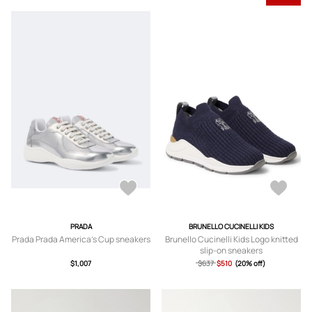
PRADA
BRUNELLO CUCINELLI KIDS
Prada Prada America's Cup sneakers
Brunello Cucinelli Kids Logo knitted
slip-on sneakers
$1,007
$637
$510
(20% off)