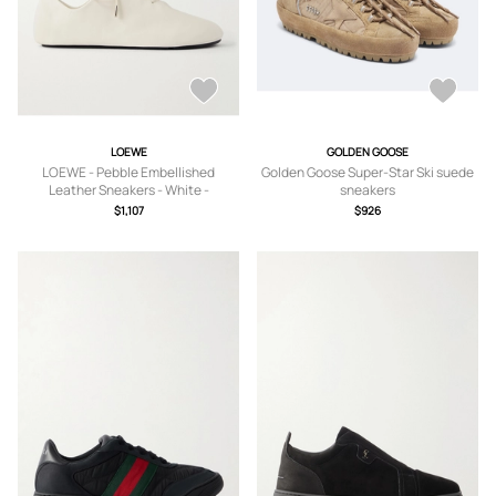
LOEWE
GOLDEN GOOSE
LOEWE - Pebble Embellished
Golden Goose Super-Star Ski suede
Leather Sneakers - White -
sneakers
FR35,FR36,FR37,FR38,FR39,FR40,FR
$1,107
$926
41