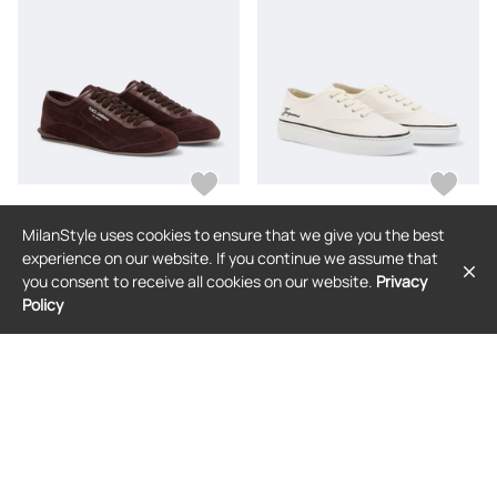
MilanStyle uses cookies to ensure that we give you the best
DOLCE & GABBANA
JACQUEMUS
experience on our website. If you continue we assume that
Dolce&Gabbana Suede sneakers
Jacquemus Embroidered canvas
you consent to receive all cookies on our website.
Privacy
sneakers
Policy
$906
$349