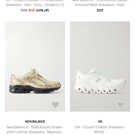
Sneakers - Men - Gray - US Men's 7.5
trimmed Mesh Sneakers - Red -
US5,US5.5,US6,US6.5,US7,US7.5,US8
$188
$113
(40% off)
$201
,US8.5,US9,US9.5
NEW BALANCE
ON
New Balance - 1890 Abzorb Snake-
ON - Cloud X 5 Mesh Sneakers -
print Leather Sneakers - Neutrals -
White -