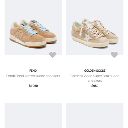
FENDI
GOLDEN GOOSE
Fendi Fendi Match suede sneakers
Golden Goose Super Star suede
sneakers
$1,060
$960