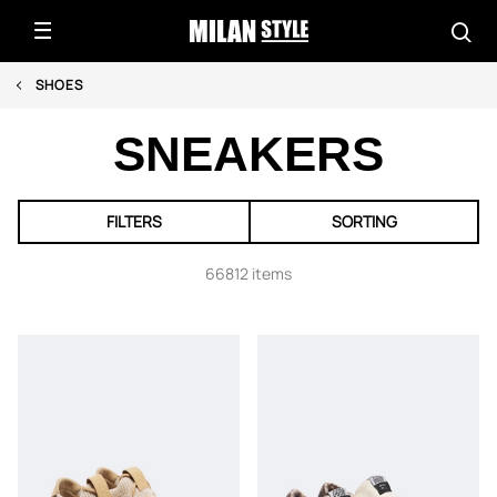
SHOES
SNEAKERS
FILTERS
SORTING
66812 items