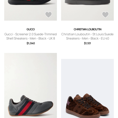
GUCCI
CHRISTIAN LOUBOUTIN
Gucci - Screener 2.0 Suede-Trimmed
Christian Louboutin - St Louis Suede
Shell Sneakers - Men - Black - UK 8
Sneakers - Men - Black - EU 40
$1,040
$1,101