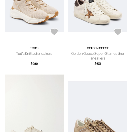
TOD'S
GOLDEN GOOSE
Tod's Knitted sneakers
Golden Goose Super-Star leather
sneakers
$980
$631