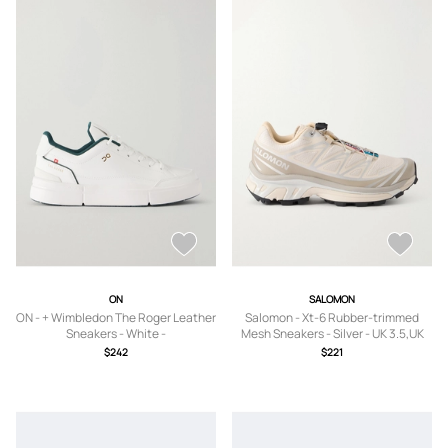
ON
SALOMON
ON - + Wimbledon The Roger Leather
Salomon - Xt-6 Rubber-trimmed
Sneakers - White -
Mesh Sneakers - Silver - UK 3.5,UK
US5,US5.5,US6,US6.5,US7,US7.5,US8
4,UK 4.5,UK 5,UK 5.5,UK 6,UK 6.5,UK
$242
$221
,US8.5,US9,US9.5,US10,US10.5,US11
7,UK 7.5,UK 8,UK 8.5,UK 9