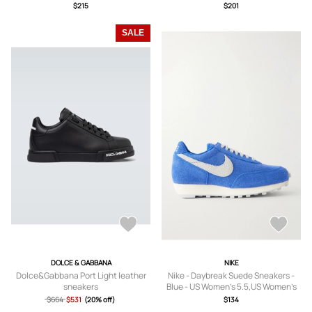
US5,US5.5,US6,US6.5,US7,US7.5,US8
US5,US5.5,US6,US6.5,US7,US7.5,US8
$215
$201
,US8.5,US9,US9.5
,US8.5,US9,US9.5,US10,US10.5,US11
SALE
DOLCE & GABBANA
NIKE
Dolce&Gabbana Port Light leather
Nike - Daybreak Suede Sneakers -
sneakers
Blue - US Women’s 5.5,US Women’s
6,US Women’s 6.5,US Women’s 7,US
$664
$531
(20% off)
$134
Women’s 7.5,US Women’s 8,US