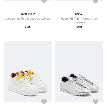
JACQUEMUS
HOGAN
Jacquemus Tennis suede sneakers
Hogan H647 printed calf hair
sneakers
$456
$483