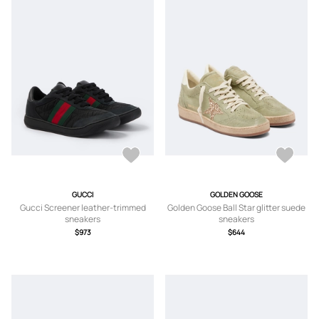
GUCCI
GOLDEN GOOSE
Gucci Screener leather-trimmed
Golden Goose Ball Star glitter suede
sneakers
sneakers
$973
$644