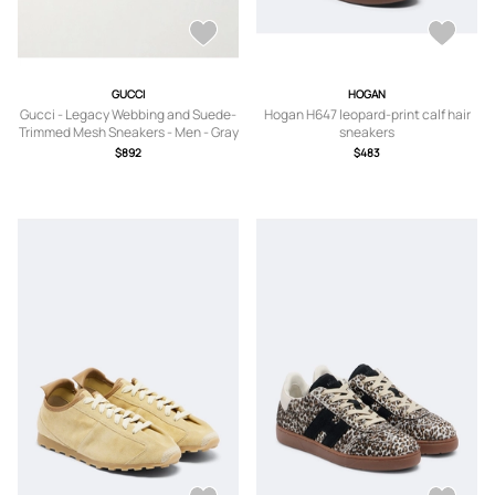
GUCCI
HOGAN
Gucci - Legacy Webbing and Suede-
Hogan H647 leopard-print calf hair
Trimmed Mesh Sneakers - Men - Gray
sneakers
- UK 8
$892
$483