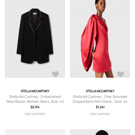
STELLA MCCARTNEY
STELLA MCCARTNEY
Stella McCartney - Embellished
Stella McCartney - One-Shoulder
Wool Blazer, Woman, Black, Size: 42
Draped Satin Mini Dress, , Size: 44
$2,134
$1,241
FREE SHIPPING
FREE SHIPPING