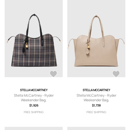
STELLA MCCARTNEY
STELLA MCCARTNEY
Stella McCartney - Ryder
Stella McCartney - Ryder
Weekender Bag,
Weekender Bag,
$1,926
$1,738
FREE SHIPPING
FREE SHIPPING