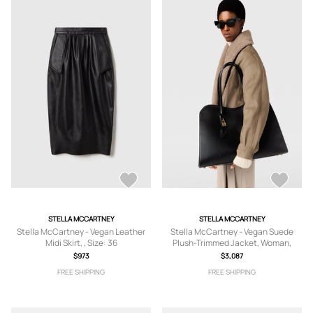
STELLA MCCARTNEY
STELLA MCCARTNEY
Stella McCartney - Vegan Leather
Stella McCartney - Vegan Suede
Midi Skirt, , Size: 36
Plush-Trimmed Jacket, Woman,
Beige, Size: 38
$973
$3,087
FREE SHIPPING
FREE SHIPPING