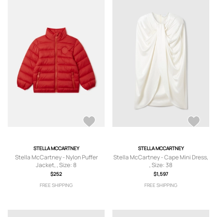
STELLA MCCARTNEY
STELLA MCCARTNEY
Stella McCartney - Nylon Puffer
Stella McCartney - Cape Mini Dress,
Jacket, , Size: 8
, Size: 38
$252
$1,597
FREE SHIPPING
FREE SHIPPING