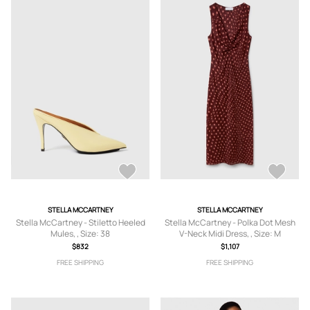
STELLA MCCARTNEY
STELLA MCCARTNEY
Stella McCartney - Stiletto Heeled
Stella McCartney - Polka Dot Mesh
Mules, , Size: 38
V-Neck Midi Dress, , Size: M
$832
$1,107
FREE SHIPPING
FREE SHIPPING