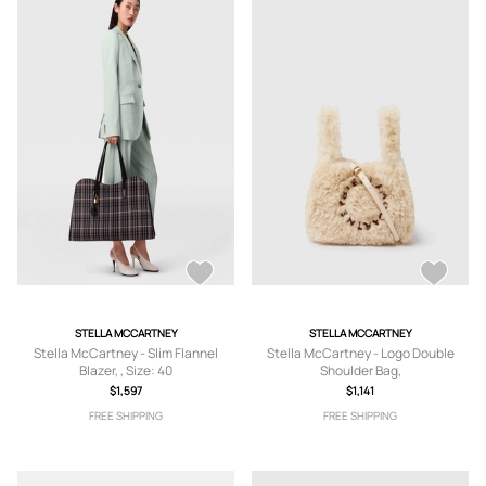
STELLA MCCARTNEY
STELLA MCCARTNEY
Stella McCartney - Slim Flannel
Stella McCartney - Logo Double
Blazer, , Size: 40
Shoulder Bag,
$1,597
$1,141
FREE SHIPPING
FREE SHIPPING