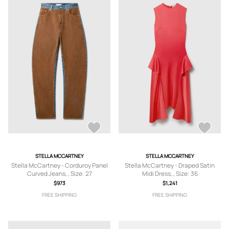
STELLA MCCARTNEY
STELLA MCCARTNEY
Stella McCartney - Corduroy Panel
Stella McCartney - Draped Satin
Curved Jeans, , Size: 27
Midi Dress, , Size: 36
$973
$1,241
FREE SHIPPING
FREE SHIPPING