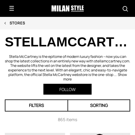
STORES
STELLAMCCARTNEY.COM
Stella McCartney is the epitome of modern luxury fashion – now you can
shop the latest collections in an entirely new way with stellamccartney.com.
The website lifts the veil on the latest from the designer, and takes the
experience to the next level. With an elegant, chic and easy-to-navigate
platform, the official Stella McCartney webstore is the one-stop ...
Show
more
FOLLOW
FILTERS
SORTING
865 items