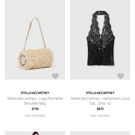
STELLA MCCARTNEY
STELLA MCCARTNEY
Stella McCartney - Logo Pochette
Stella McCartney - Halterneck Lace
Shoulder Bag,
Top, , Size: 42
$738
$872
FREE SHIPPING
FREE SHIPPING