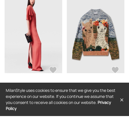
STELLA MCCARTNEY
STELLA MCCARTNEY
MilanStyle uses cookies to ensure that we give you the best
Stella McCartney - Handkerchief
Stella McCartney - Alpaca Jacquard
Sleeve Satin Dress, , Size: 40
Knit Sweater, , Size: XS
experience on our website. If you continue we assume that
$1,597
$1,731
you consent to receive all cookies on our website.
Privacy
Policy
FREE SHIPPING
FREE SHIPPING