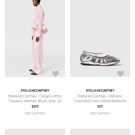
STELLA MCCARTNEY
STELLA MCCARTNEY
Stella McCartney - Cargo Cotton
Stella McCartney - Metallic
Trousers, Woman, Blush, Size: 42
Crackled Chain-Detail Ballerina
Flats, , Size: 36
$973
$711
FREE SHIPPING
FREE SHIPPING