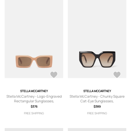
STELLA MCCARTNEY
STELLA MCCARTNEY
Stella McCartney - Logo-Engraved
Stella McCartney - Chunky Square
Rectangular Sunglasses,
Cat-Eye Sunglasses,
$376
$389
FREE SHIPPING
FREE SHIPPING