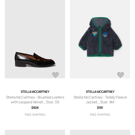
STELLA MCCARTNEY
STELLA MCCARTNEY
Stella McCartney - Brushed Loafers
Stella McCartney - Teddy Fleece
with Leopard Velvet, , Size: 39
Jacket, , Size: 9M
$926
$181
FREE SHIPPING
FREE SHIPPING