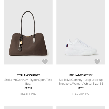
STELLA MCCARTNEY
STELLA MCCARTNEY
Stella McCartney - Ryder Open Tote
Stella McCartney - Loop Lace-up
Bag,
Sneakers, Woman, White, Size: 35
$2,214
$617
FREE SHIPPING
FREE SHIPPING