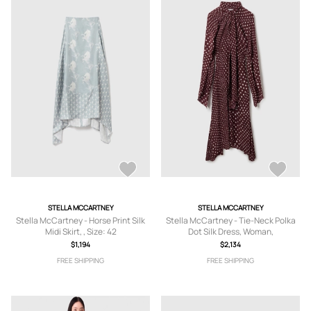
STELLA MCCARTNEY
STELLA MCCARTNEY
Stella McCartney - Horse Print Silk
Stella McCartney - Tie-Neck Polka
Midi Skirt, , Size: 42
Dot Silk Dress, Woman,
Burgundy/Cream, Size: 40
$1,194
$2,134
FREE SHIPPING
FREE SHIPPING