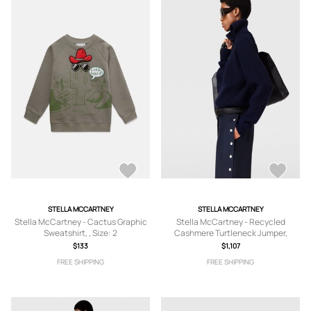
STELLA MCCARTNEY
STELLA MCCARTNEY
Stella McCartney - Cactus Graphic
Stella McCartney - Recycled
Sweatshirt, , Size: 2
Cashmere Turtleneck Jumper,
Woman, Navy, Size: XL
$133
$1,107
FREE SHIPPING
FREE SHIPPING