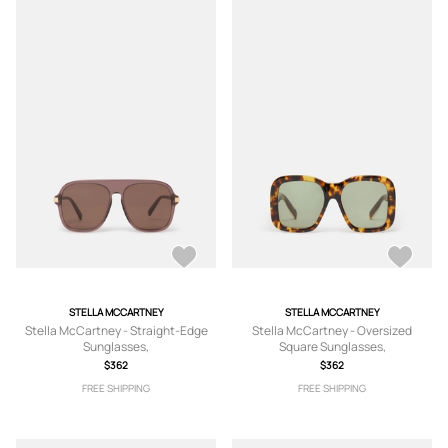
STELLA MCCARTNEY
STELLA MCCARTNEY
Stella McCartney - Straight-Edge
Stella McCartney - Oversized
Sunglasses,
Square Sunglasses,
$362
$362
FREE SHIPPING
FREE SHIPPING