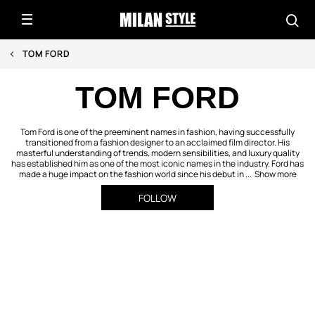
TOM FORD
TOM FORD
Tom Ford is one of the preeminent names in fashion, having successfully
transitioned from a fashion designer to an acclaimed film director. His
masterful understanding of trends, modern sensibilities, and luxury quality
has established him as one of the most iconic names in the industry. Ford has
made a huge impact on the fashion world since his debut in ...
Show more
FOLLOW