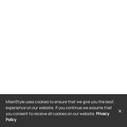
MilanStyle uses cookies to ensure that we give you the best
experience on our website. If you continue we assume that
you consent to receive all cookies on our website.
Privacy
Policy