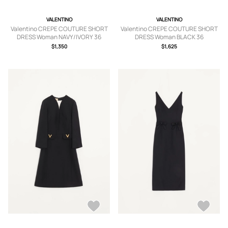
VALENTINO
VALENTINO
Valentino CREPE COUTURE SHORT
Valentino CREPE COUTURE SHORT
DRESS Woman NAVY/IVORY 36
DRESS Woman BLACK 36
$1,350
$1,625