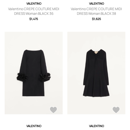
VALENTINO
VALENTINO
Valentino CREPE COUTURE MIDI
Valentino CREPE COUTURE MIDI
DRESS Woman BLACK 36
DRESS Woman BLACK 38
$1,475
$1,625
VALENTINO
VALENTINO