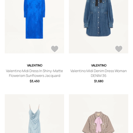
VALENTINO
VALENTINO
Valentino Midi Dress In Shiny-Matte
Valentino Midi Denim Dress Woman
Flowerism Sunflowers Jacquard
DENIM 36
Woman COBALT 38
$3,450
$1,680