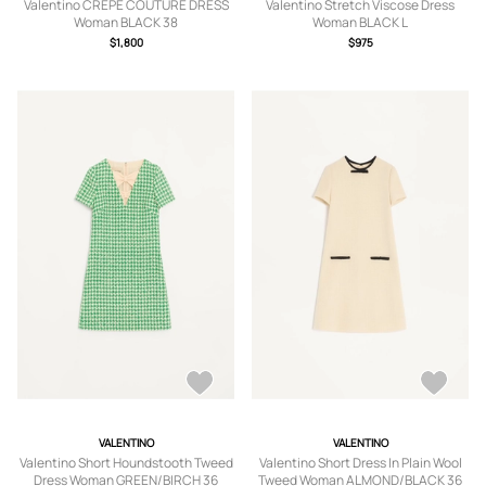
Valentino CREPE COUTURE DRESS
Valentino Stretch Viscose Dress
Woman BLACK 38
Woman BLACK L
$1,800
$975
VALENTINO
VALENTINO
Valentino Short Houndstooth Tweed
Valentino Short Dress In Plain Wool
Dress Woman GREEN/BIRCH 36
Tweed Woman ALMOND/BLACK 36