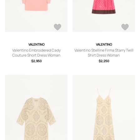
VALENTINO
VALENTINO
Valentino Embroidered Cady
Valentino Stelline Firma Starry Twill
Couture Short Dress Woman
Shirt Dress Woman
PINK/SILVER 36
CORAL/CHOCOLATE 36
$2,950
$2,250