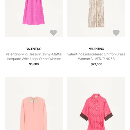
VALENTINO
VALENTINO
Valentino Midi Dress In Shiny-Matte
Valentino Embroidered Chiffon Dress
Jacquard With Logo-Stripe Woman
Woman SILVER/PINK 36
FUCHSIA 36
$3,600
$22,300