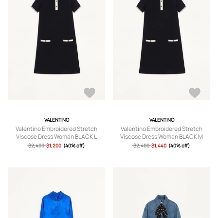
VALENTINO
VALENTINO
Valentino Embroidered Stretch
Valentino Embroidered Stretch
Viscose Dress Woman BLACK L
Viscose Dress Woman BLACK M
$2,400
$1,200
(40% off)
$2,400
$1,440
(40% off)