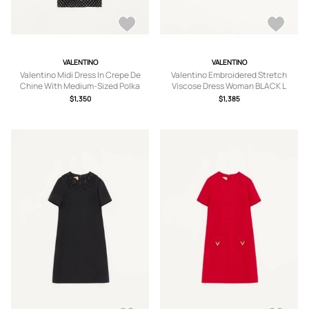
VALENTINO
VALENTINO
Valentino Midi Dress In Crepe De
Valentino Embroidered Stretch
Chine With Medium-Sized Polka
Viscose Dress Woman BLACK L
Dots Woman BLACK/BIRCH 36
$1,350
$1,385