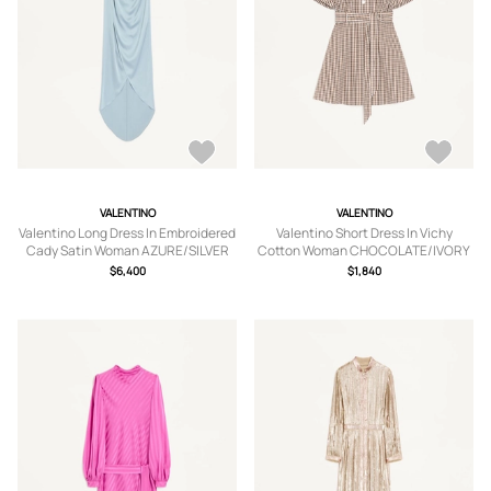
VALENTINO
VALENTINO
Valentino Long Dress In Embroidered
Valentino Short Dress In Vichy
Cady Satin Woman AZURE/SILVER
Cotton Woman CHOCOLATE/IVORY
38
38
$6,400
$1,840