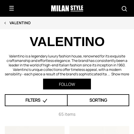
VALENTINO
VALENTINO
Valentino is a legendary luxury fashion house, renowned for its exquisite
craftsmanship and effortless elegance. The brand has consistently been a
leader in the world of high-end Italian fashion since its inception in 1960.
Valentino's unique collections offer timeless appeal, with a modern
sensibility - each piece a result of the brand's sophisticated Ita ...
Show more
FOLLOW
FILTERS
SORTING
65 items