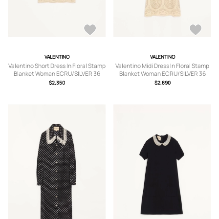
VALENTINO
VALENTINO
Valentino Short Dress In Floral Stamp
Valentino Midi Dress In Floral Stamp
Blanket Woman ECRU/SILVER 36
Blanket Woman ECRU/SILVER 36
$2,350
$2,890