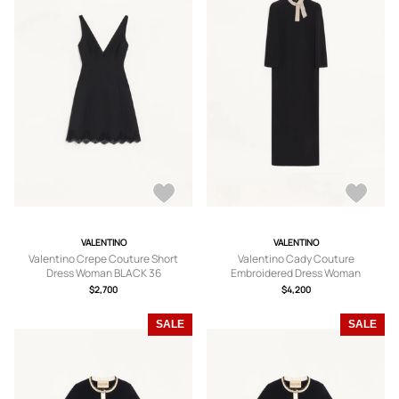
VALENTINO
VALENTINO
Valentino Crepe Couture Short
Valentino Cady Couture
Dress Woman BLACK 36
Embroidered Dress Woman
BLACK/SILVER 36
$2,700
$4,200
SALE
SALE