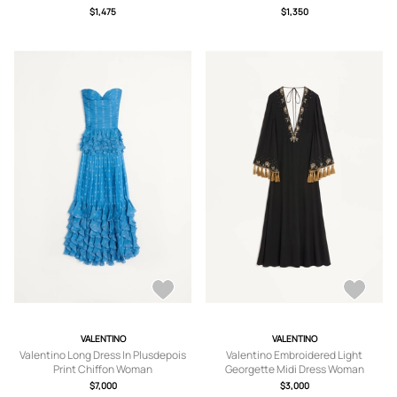
$1,475
$1,350
VALENTINO
VALENTINO
Valentino Long Dress In Plusdepois
Valentino Embroidered Light
Print Chiffon Woman
Georgette Midi Dress Woman
CERULEAN/BIRCH 44
BLACK/GOLD 36
$7,000
$3,000