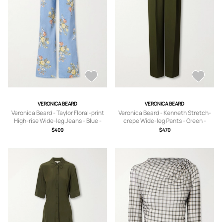
VERONICA BEARD
VERONICA BEARD
Veronica Beard - Taylor Floral-print
Veronica Beard - Kenneth Stretch-
High-rise Wide-leg Jeans - Blue -
crepe Wide-leg Pants - Green -
24,25,26,27,28,29,30,31,32
US0,US2,US4,US6,US8,US10,US12
$409
$470