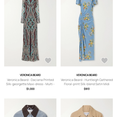
VERONICA BEARD
VERONICA BEARD
Veronica Beard - Daciana Printed
Veronica Beard - Huntleigh Gathered
Silk-georgette Maxi-dress - Multi -
Floral-print Silk-blend Satin Midi
US0,US2,US4,US6,US8,US10,US12
Dress - Blue -
$1,000
$913
US0,US2,US4,US6,US8,US10,US12