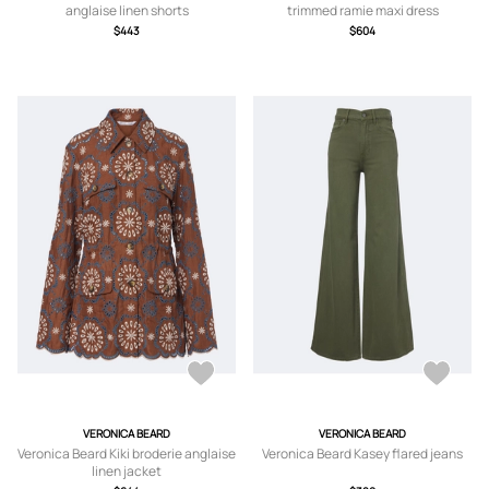
anglaise linen shorts
trimmed ramie maxi dress
$443
$604
VERONICA BEARD
VERONICA BEARD
Veronica Beard Kiki broderie anglaise
Veronica Beard Kasey flared jeans
linen jacket