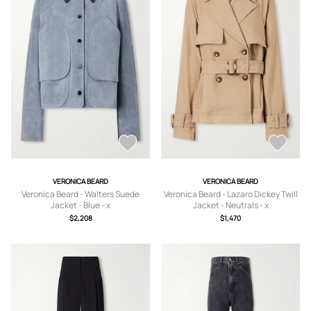
VERONICA BEARD
VERONICA BEARD
Veronica Beard - Walters Suede
Veronica Beard - Lazaro Dickey Twill
Jacket - Blue - x
Jacket - Neutrals - x
small,small,medium,large,x large
small,small,medium,large,x large
$2,208
$1,470