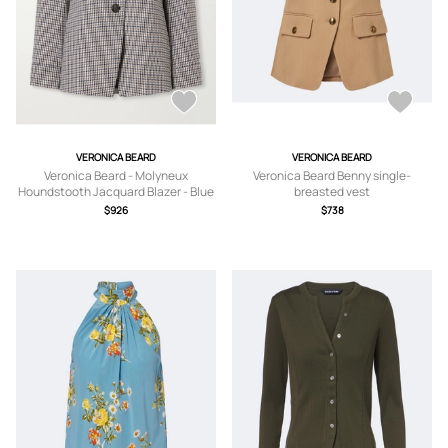
VERONICA BEARD
VERONICA BEARD
Veronica Beard - Molyneux
Veronica Beard Benny single-
Houndstooth Jacquard Blazer - Blue
breasted vest
-
$926
$738
US0,US2,US4,US6,US8,US10,US12,US
14