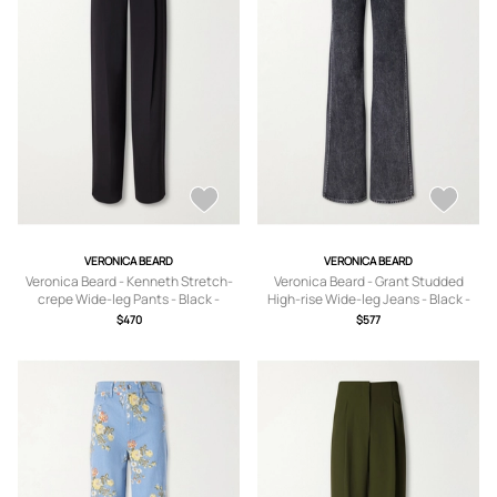
VERONICA BEARD
VERONICA BEARD
Veronica Beard - Kenneth Stretch-
Veronica Beard - Grant Studded
crepe Wide-leg Pants - Black -
High-rise Wide-leg Jeans - Black -
US0,US2,US4,US6,US8,US10,US12,US
23,24,25,26,27,28,29,30,31,32
$470
$577
14