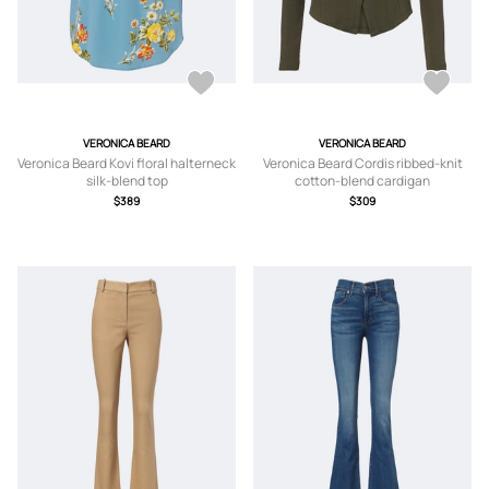
VERONICA BEARD
VERONICA BEARD
Veronica Beard Kovi floral halterneck
Veronica Beard Cordis ribbed-knit
silk-blend top
cotton-blend cardigan
$389
$309