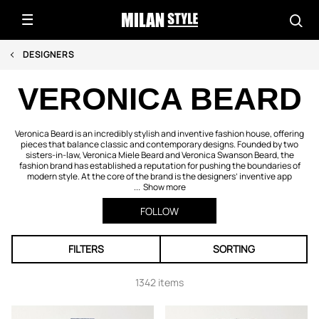
DESIGNERS
VERONICA BEARD
Veronica Beard is an incredibly stylish and inventive fashion house, offering
pieces that balance classic and contemporary designs. Founded by two
sisters-in-law, Veronica Miele Beard and Veronica Swanson Beard, the
fashion brand has established a reputation for pushing the boundaries of
modern style. At the core of the brand is the designers’ inventive app
...
Show more
FOLLOW
FILTERS
SORTING
1342 items