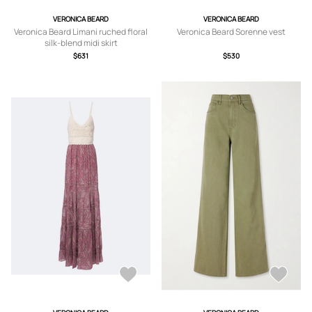
VERONICA BEARD
VERONICA BEARD
Veronica Beard Limani ruched floral
Veronica Beard Sorenne vest
silk-blend midi skirt
$631
$530