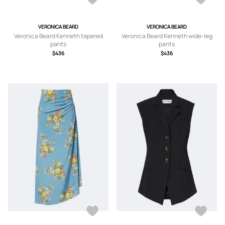
VERONICA BEARD
VERONICA BEARD
Veronica Beard Kenneth tapered
Veronica Beard Kenneth wide-leg
pants
pants
$436
$436