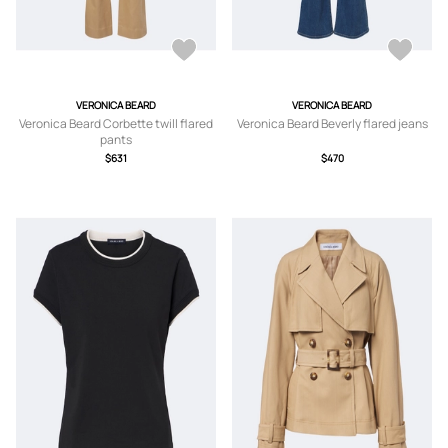
VERONICA BEARD
VERONICA BEARD
Veronica Beard Corbette twill flared
Veronica Beard Beverly flared jeans
pants
$631
$470