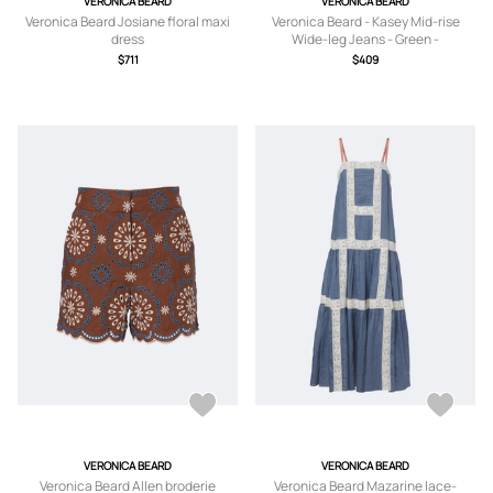
VERONICA BEARD
VERONICA BEARD
Veronica Beard Josiane floral maxi
Veronica Beard - Kasey Mid-rise
dress
Wide-leg Jeans - Green -
24,25,26,27,28,29,30,31,32
$711
$409
VERONICA BEARD
VERONICA BEARD
Veronica Beard Allen broderie
Veronica Beard Mazarine lace-