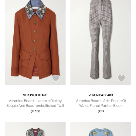
VERONICA BEARD
VERONICA BEARD
Veronica Beard - Laramie Dickey
Veronica Beard - Arte Prince Of
Sequin And Bead-embellished Twill
Wales Flared Pants - Blue -
Jacket - Red - x
US0,US2,US4,US6,US8,US10,US12
$1,356
$517
small,small,medium,large,x large