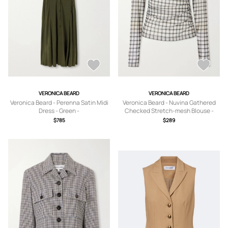
VERONICA BEARD
VERONICA BEARD
Veronica Beard - Perenna Satin Midi
Veronica Beard - Nuvina Gathered
Dress - Green -
Checked Stretch-mesh Blouse -
US0,US2,US4,US6,US8,US10,US12
Green - x small,small,medium,large,x
$785
$289
large