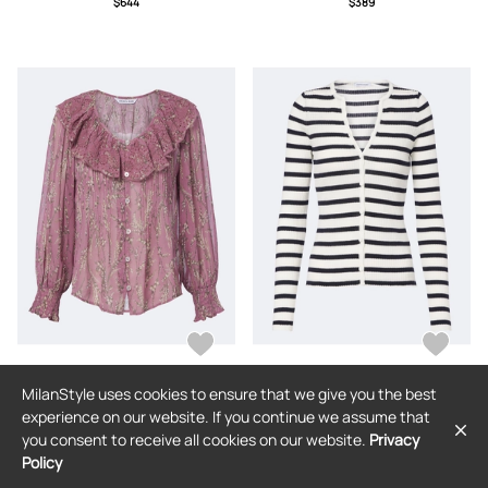
$644
$389
MilanStyle uses cookies to ensure that we give you the best
VERONICA BEARD
VERONICA BEARD
experience on our website. If you continue we assume that
Veronica Beard Hewitts ruffled floral
Veronica Beard Anwin striped wool
you consent to receive all cookies on our website.
Privacy
georgette blouse
cardigan
Policy
$443
$376