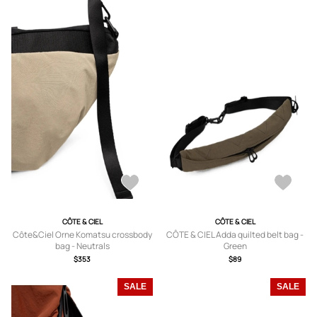
CÔTE & CIEL
CÔTE & CIEL
Côte&Ciel Orne Komatsu crossbody
CÔTE & CIEL Adda quilted belt bag -
bag - Neutrals
Green
$353
$89
SALE
SALE