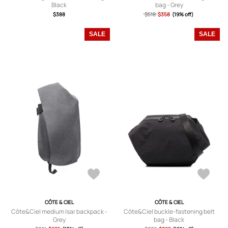
Black
bag - Grey
$388
$518
$358
(19% off)
SALE
SALE
CÔTE & CIEL
CÔTE & CIEL
Côte&Ciel medium Isar backpack -
Côte&Ciel buckle-fastening belt
Grey
bag - Black