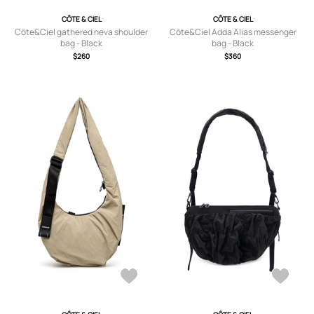
CÔTE & CIEL
CÔTE & CIEL
Côte&Ciel gathered neva shoulder
Côte&Ciel Adda Alias messenger
bag - Black
bag - Black
$260
$360