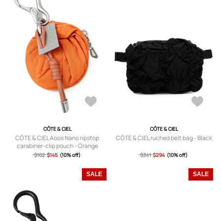
CÔTE & CIEL
CÔTE & CIEL
CÔTE & CIEL Aóos Nano ripstop
CÔTE & CIEL ruched belt bag - Black
carabiner-clip pouch - Orange
$162
$145
(10% off)
$341
$294
(10% off)
SALE
SALE