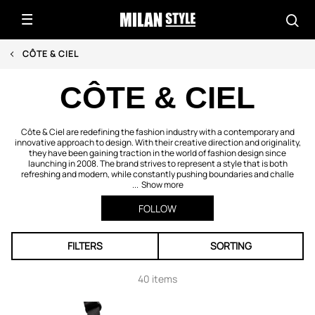
CÔTE & CIEL
CÔTE & CIEL
Côte & Ciel are redefining the fashion industry with a contemporary and
innovative approach to design. With their creative direction and originality,
they have been gaining traction in the world of fashion design since
launching in 2008. The brand strives to represent a style that is both
refreshing and modern, while constantly pushing boundaries and challe
...
Show more
FOLLOW
FILTERS
SORTING
40 items