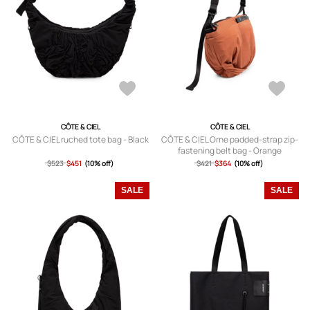
CÔTE & CIEL
CÔTE & CIEL
CÔTE & CIEL ruched tote bag - Black
CÔTE & CIEL Orne padded-strap zip-
fastening belt bag - Orange
$523
$451
(10% off)
$421
$364
(10% off)
SALE
SALE