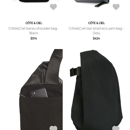
CÔTE & CIEL
CÔTE & CIEL
Côte&Ciel Isarau shoulder bag -
Côte&Ciel Isar small eco yarn bag -
Black
Grey
$314
$424