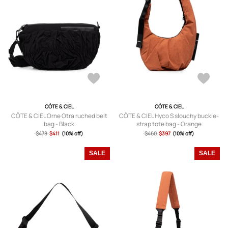
CÔTE & CIEL
CÔTE & CIEL
CÔTE & CIEL Orne Otra ruched belt
CÔTE & CIEL Hyco S slouchy buckle-
bag - Black
strap tote bag - Orange
$478
$411
(10% off)
$460
$397
(10% off)
SALE
SALE