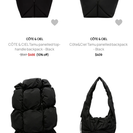
CÔTE & CIEL
CÔTE & CIEL
CÔTE & CIEL Tamu panelled top-
Côte&Ciel Tamu panelled backpack
handle backpack - Black
- Black
$541
$466
(10% off)
$409