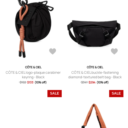
CÔTE & CIEL
CÔTE & CIEL
CÔTE & CIEL logo-plaque carabiner
CÔTE & CIEL buckle-fastening
keyring - Black
diamond-textured belt bag - Black
$162
$133
(10% off)
$341
$294
(10% off)
SALE
SALE