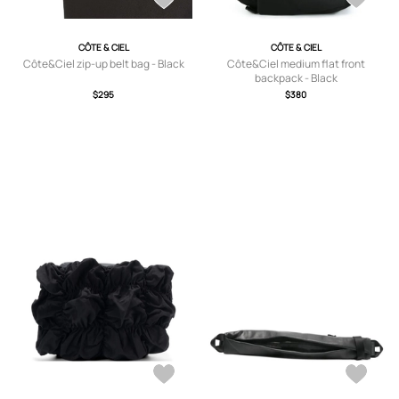
CÔTE & CIEL
CÔTE & CIEL
Côte&Ciel zip-up belt bag - Black
Côte&Ciel medium flat front
backpack - Black
$295
$380