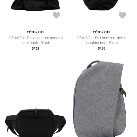
CÔTE & CIEL
CÔTE & CIEL
Côte&Ciel Drava quilted padded
Côte&Ciel Po L knotted-detail
backpack - Black
shoulder bag - Black
$439
$425