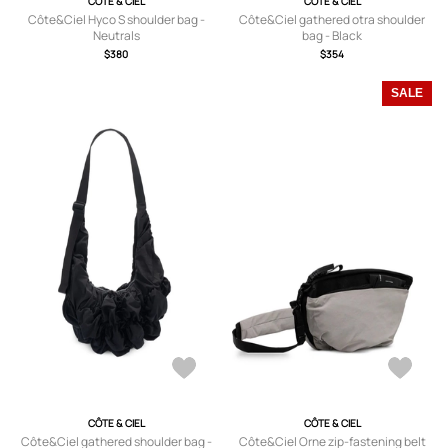
CÔTE & CIEL
CÔTE & CIEL
Côte&Ciel Hyco S shoulder bag -
Côte&Ciel gathered otra shoulder
Neutrals
bag - Black
$380
$354
SALE
CÔTE & CIEL
CÔTE & CIEL
Côte&Ciel gathered shoulder bag -
Côte&Ciel Orne zip-fastening belt