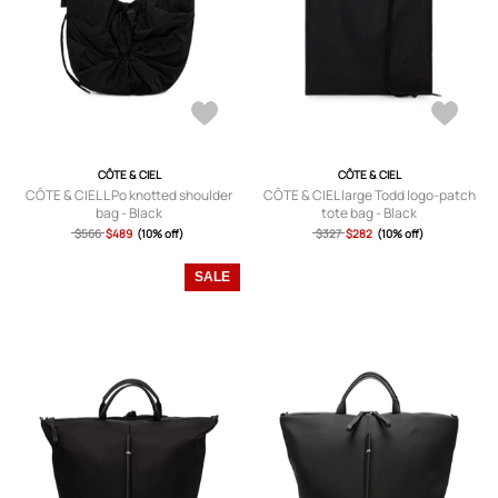
CÔTE & CIEL
CÔTE & CIEL
CÔTE & CIEL L Po knotted shoulder
CÔTE & CIEL large Todd logo-patch
bag - Black
tote bag - Black
$566
$489
(10% off)
$327
$282
(10% off)
SALE