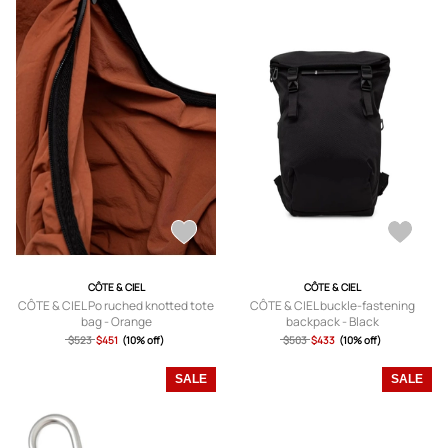
CÔTE & CIEL
CÔTE & CIEL
CÔTE & CIEL Po ruched knotted tote
CÔTE & CIEL buckle-fastening
bag - Orange
backpack - Black
$523
$451
(10% off)
$503
$433
(10% off)
SALE
SALE