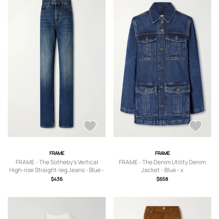
FRAME
FRAME
FRAME - The Sotheby's Vertical
FRAME - The Denim Utility Denim
High-rise Straight-leg Jeans - Blue -
Jacket - Blue - x
23,24,25,26,27,28,29
small,small,medium,large
$436
$658