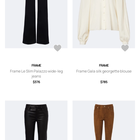
FRAME
FRAME
Frame Le Slim Palazzo wide-leg
Frame Gala silk georgette blouse
jeans
$376
$785