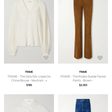
FRAME
FRAME
FRAME - The Gala Silk-crepe De
FRAME - The Rodeo Suede Flared
Chine Blouse - Neutrals - x
Pants - Brown -
small,small,medium,large,x large
23,24,25,26,27,28,29,30,31,32
$785
$2,053