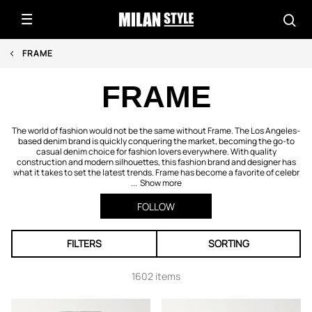
FRAME
FRAME
The world of fashion would not be the same without Frame. The Los Angeles-
based denim brand is quickly conquering the market, becoming the go-to
casual denim choice for fashion lovers everywhere. With quality
construction and modern silhouettes, this fashion brand and designer has
what it takes to set the latest trends. Frame has become a favorite of celebr
...
Show more
FOLLOW
FILTERS
SORTING
1602 items