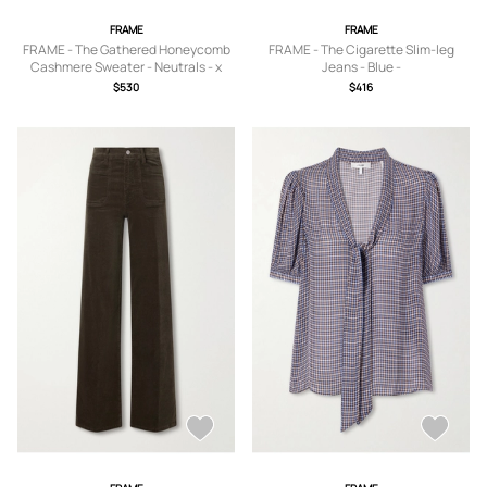
FRAME
FRAME
FRAME - The Gathered Honeycomb
FRAME - The Cigarette Slim-leg
Cashmere Sweater - Neutrals - x
Jeans - Blue -
small,small,medium,large,x large
23,24,25,26,27,28,29,30,31,32,33
$530
$416