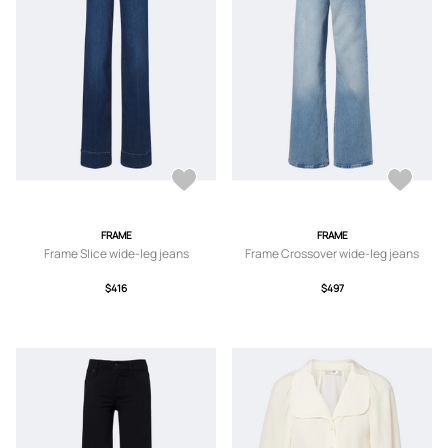
FRAME
FRAME
Frame Slice wide-leg jeans
Frame Crossover wide-leg jeans
$416
$497