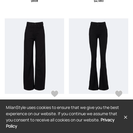
$658
$2,483
small,small,medium,large,x large
MilanStyle uses cookies to ensure that we give you the best
FRAME
FRAME
experience on our website. If you continue we assume that
Frame Bow barrel-leg jeans
Frame Reboot flared jeans
you consent to receive all cookies on our website.
Privacy
Policy
$416
$416