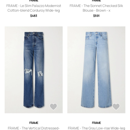
FRAME
FRAME
FRAME - Le Slim Palazzo Modernist
FRAME - The Sonnet Checked Silk
Cotton-blend Corduroy Wide-leg
Blouse - Brown - x
Pants - Green -
small,small,medium,large,x large
$483
$591
23,24,25,26,27,28,29,30,31,32,33
FRAME
FRAME
FRAME - The Vertical Distressed-
FRAME - The Gray Low-rise Wide-leg