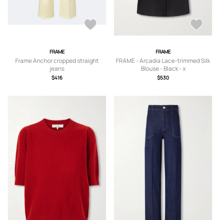
FRAME
FRAME
Frame Anchor cropped straight
FRAME - Arcadia Lace-trimmed Silk
jeans
Blouse - Black - x
small,small,medium,large,x large
$416
$530