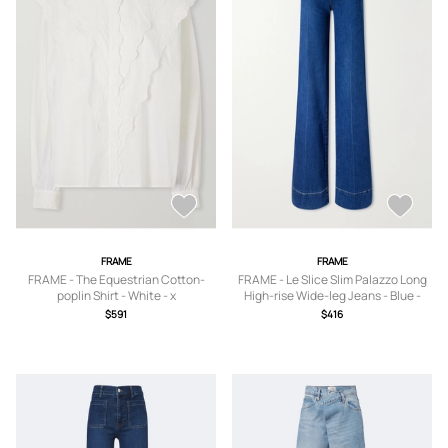
FRAME
FRAME
FRAME - The Equestrian Cotton-
FRAME - Le Slice Slim Palazzo Long
poplin Shirt - White - x
High-rise Wide-leg Jeans - Blue -
small,small,medium,large,x large
23,24,25,26,27,28,29,30,31,32,33
$591
$416