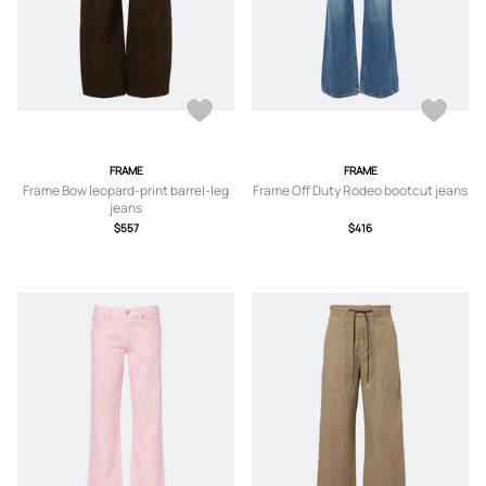
FRAME
FRAME
Frame Bow leopard-print barrel-leg
Frame Off Duty Rodeo bootcut jeans
jeans
$557
$416