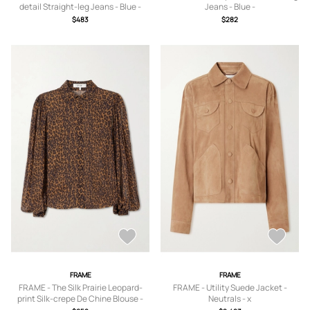
detail Straight-leg Jeans - Blue -
Jeans - Blue -
23,24,25,26,27,28,29,30,31,32,33
23,24,25,26,27,28,29,30,31,32,33
$483
$282
FRAME
FRAME
FRAME - The Silk Prairie Leopard-
FRAME - Utility Suede Jacket -
print Silk-crepe De Chine Blouse -
Neutrals - x
Animal Print - x
small,small,medium,large