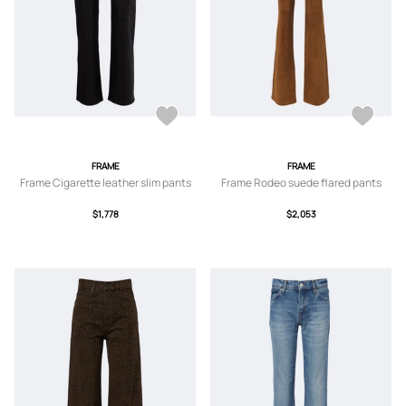
FRAME
FRAME
Frame Cigarette leather slim pants
Frame Rodeo suede flared pants
$1,778
$2,053