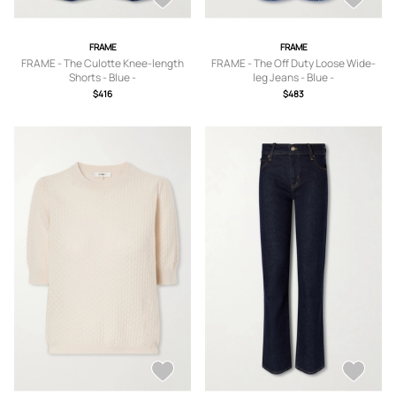
FRAME
FRAME
FRAME - The Culotte Knee-length
FRAME - The Off Duty Loose Wide-
Shorts - Blue -
leg Jeans - Blue -
23,24,25,26,27,28,29,30,31
23,24,25,26,27,28,29,30,31,32,33
$416
$483