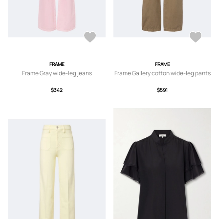
FRAME
FRAME
Frame Gray wide-leg jeans
Frame Gallery cotton wide-leg pants
$342
$591