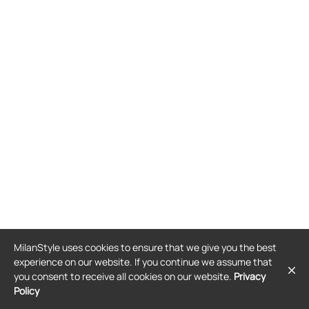
MilanStyle uses cookies to ensure that we give you the best
experience on our website. If you continue we assume that
you consent to receive all cookies on our website.
Privacy
Policy