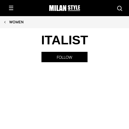
WOMEN
ITALIST
FOLLOW