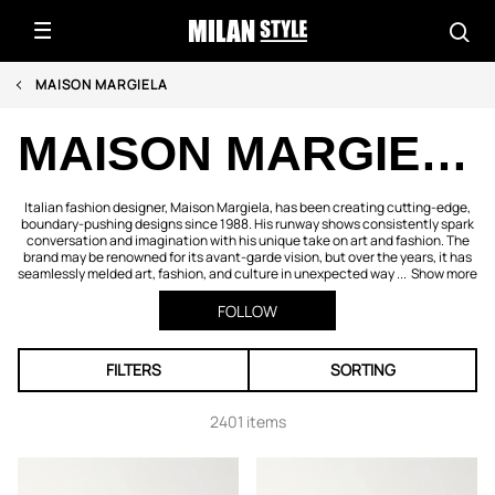
MAISON MARGIELA
MAISON MARGIELA
Italian fashion designer, Maison Margiela, has been creating cutting-edge,
boundary-pushing designs since 1988. His runway shows consistently spark
conversation and imagination with his unique take on art and fashion. The
brand may be renowned for its avant-garde vision, but over the years, it has
seamlessly melded art, fashion, and culture in unexpected way ...
Show more
FOLLOW
FILTERS
SORTING
2401 items