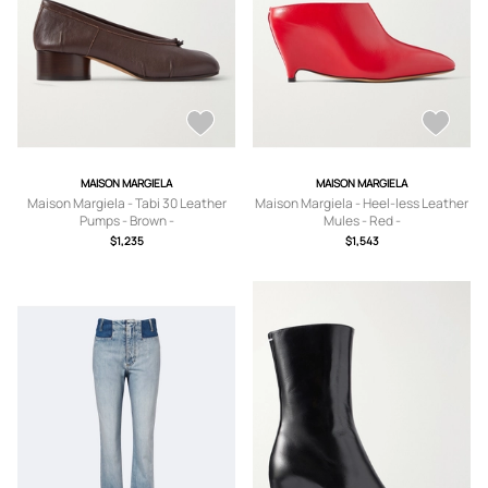
MAISON MARGIELA
MAISON MARGIELA
Maison Margiela - Tabi 30 Leather
Maison Margiela - Heel-less Leather
Pumps - Brown -
Mules - Red -
IT35,IT35.5,IT36,IT36.5,IT37,IT37.5,IT
IT36,IT36.5,IT37,IT37.5,IT38,IT38.5,IT
$1,235
$1,543
38,IT38.5,IT39,IT39.5,IT40,IT40.5,IT4
39,IT39.5,IT40,IT40.5
1