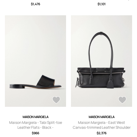
IT35,IT36,IT36.5,IT37,IT37.5,IT38,IT3
IT35,IT36,IT36.5,IT37,IT37.5,IT38,IT3
$1,476
$1,101
8.5,IT39,IT39.5,IT40,IT40.5,IT41
8.5,IT39,IT39.5,IT40,IT40.5,IT41
MAISON MARGIELA
MAISON MARGIELA
Maison Margiela - Tabi Split-toe
Maison Margiela - East West
Leather Flats - Black -
Canvas-trimmed Leather Shoulder
IT36,IT36.5,IT37,IT37.5,IT38,IT38.5,IT
Bag - Black - One size
$966
$2,376