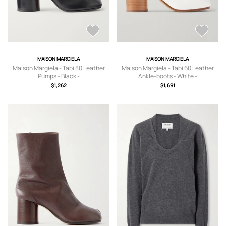
MAISON MARGIELA
MAISON MARGIELA
Maison Margiela - Tabi 80 Leather
Maison Margiela - Tabi 60 Leather
Pumps - Black -
Ankle-boots - White -
IT35,IT36,IT36.5,IT37,IT37.5,IT38,IT3
IT35,IT36,IT37,IT37.5,IT38,IT38.5,IT3
$1,262
$1,691
8.5,IT39,IT39.5,IT40,IT40.5,IT41
9,IT39.5,IT40,IT40.5,IT41