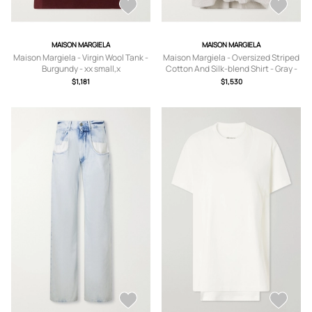
MAISON MARGIELA
MAISON MARGIELA
Maison Margiela - Virgin Wool Tank -
Maison Margiela - Oversized Striped
Burgundy - xx small,x
Cotton And Silk-blend Shirt - Gray -
small,small,medium,large,x large
IT38,IT40,IT42,IT44,IT46
$1,181
$1,530