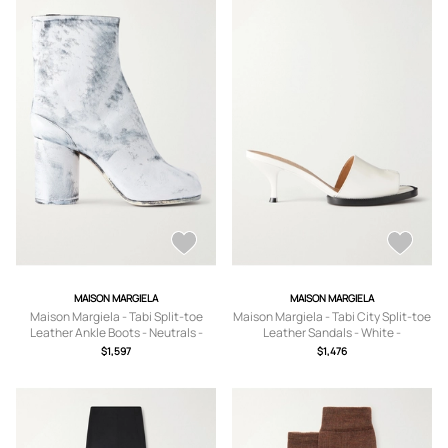
MAISON MARGIELA
MAISON MARGIELA
Maison Margiela - Tabi Split-toe
Maison Margiela - Tabi City Split-toe
Leather Ankle Boots - Neutrals -
Leather Sandals - White -
IT36,IT37,IT37.5,IT38,IT38.5,IT39,IT3
IT36,IT36.5,IT37,IT37.5,IT38,IT38.5,IT
$1,597
$1,476
9.5,IT40,IT41
39,IT39.5,IT40,IT40.5,IT41