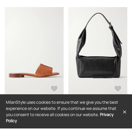
39,IT39.5,IT40,IT40.5,IT41
MilanStyle uses cookies to ensure that we give you the best
MAISON MARGIELA
MAISON MARGIELA
experience on our website. If you continue we assume that
Maison Margiela - Tabi Split-toe
Maison Margiela - Box East West
you consent to receive all cookies on our website.
Privacy
Leather Flats - Brown -
Medium Shoulder Bag - Black - One
IT36,IT36.5,IT37,IT37.5,IT38,IT38.5,IT
size
Policy
$966
$2,121
39,IT39.5,IT40,IT40.5,IT41