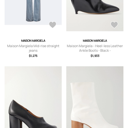
MAISON MARGIELA
MAISON MARGIELA
Maison Margiela Mid-rise straight
Maison Margiela - Heel-less Leather
jeans
Ankle Boots - Black -
IT36,IT37,IT37.5,IT38,IT38.5,IT39,IT4
$1,275
$1,933
0,IT41