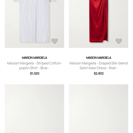
MAISON MARGIELA
MAISON MARGIELA
Maison Margiela - Striped Cotton-
Maison Margiela - Draped Silk-blend
poplin Shirt - Blue -
Satin Maxi Dress - Red -
IT38,IT40,IT42,IT44,IT46
IT38,IT40,IT42,IT44,IT46
$1,020
$2,832