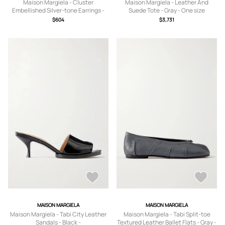
Maison Margiela - Cluster
Maison Margiela - Leather And
Embellished Silver-tone Earrings -
Suede Tote - Gray - One size
Yellow - One size
$604
$3,731
MAISON MARGIELA
MAISON MARGIELA
Maison Margiela - Tabi City Leather
Maison Margiela - Tabi Split-toe
Sandals - Black -
Textured Leather Ballet Flats - Gray -