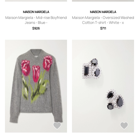
MAISON MARGIELA
MAISON MARGIELA
Maison Margiela - Mid-rise Boyfriend
Maison Margiela - Oversized Washed
Jeans - Blue -
Cotton T-shirt - White - x
24,25,26,27,28,29,30,31,32
small,small,medium,large,x large
$926
$711