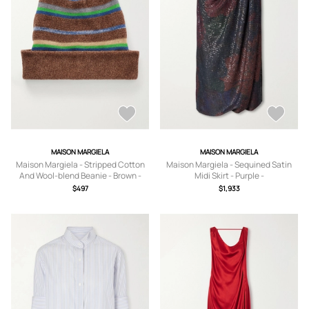
MAISON MARGIELA
MAISON MARGIELA
Maison Margiela - Stripped Cotton
Maison Margiela - Sequined Satin
And Wool-blend Beanie - Brown -
Midi Skirt - Purple -
Small,Medium,Large
IT38,IT40,IT42,IT44,IT46
$497
$1,933