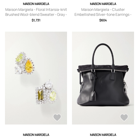
MAISON MARGIELA
MAISON MARGIELA
Maison Margiela - Floral Intarsia-knit
Maison Margiela - Cluster
Brushed Wool-blend Sweater - Gray -
Embellished Silver-tone Earrings -
x small,small,medium,large,x large
Black - One size
$1,731
$604
MAISON MARGIELA
MAISON MARGIELA