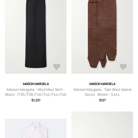
MAISON MARGIELA
MAISON MARGIELA
Maison Margiela - Wool Maxi Skirt -
Maison Margiela - Tabi Wool-blend
Black - IT36,IT38,IT40,IT42,IT44,IT46
Socks - Brown - S,M,L
$1,221
$127