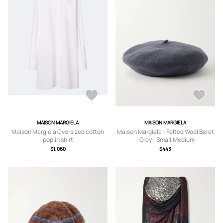
MAISON MARGIELA
MAISON MARGIELA
Maison Margiela Oversized cotton
Maison Margiela - Felted Wool Beret
poplin shirt
- Gray - Small,Medium
$1,060
$443