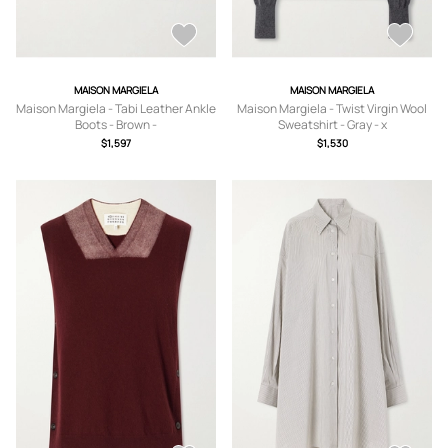
MAISON MARGIELA
MAISON MARGIELA
Maison Margiela - Tabi Leather Ankle
Maison Margiela - Twist Virgin Wool
Boots - Brown -
Sweatshirt - Gray - x
IT35,IT36,IT36.5,IT37,IT37.5,IT38,IT3
small,small,medium,large,x large
$1,597
$1,530
8.5,IT39,IT39.5,IT40,IT40.5,IT41